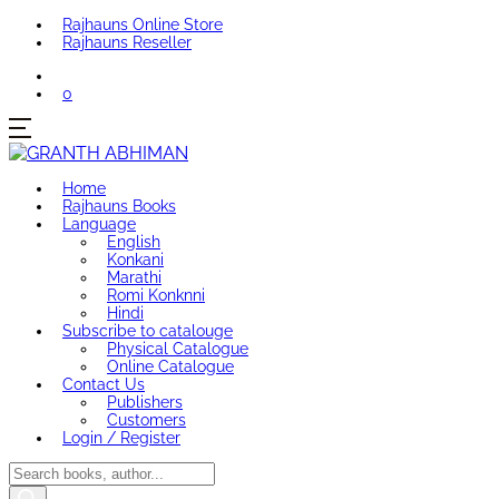
Rajhauns Online Store
Rajhauns Reseller
0
Home
Rajhauns Books
Language
English
Konkani
Marathi
Romi Konknni
Hindi
Subscribe to catalouge
Physical Catalogue
Online Catalogue
Contact Us
Publishers
Customers
Login / Register
Products
search