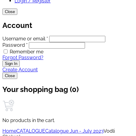
Login / Register
Close
Account
Username or email *
Password *
Remember me
Forgot Password?
Sign In
Create Account
Close
Your shopping bag (0)
No products in the cart.
Home
CATALOGUE
Catalogue Jun - July 2023
Vodli