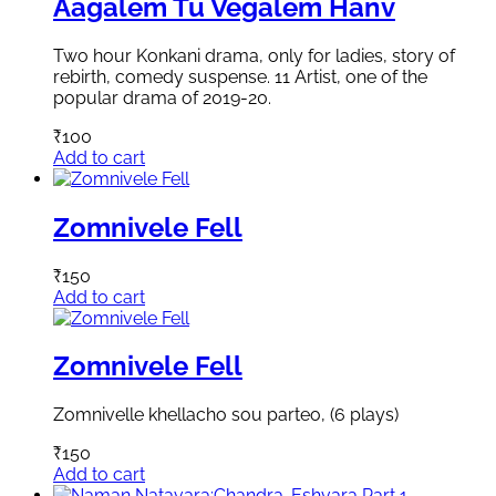
Aagalem Tu Vegalem Hanv
Two hour Konkani drama, only for ladies, story of
rebirth, comedy suspense. 11 Artist, one of the
popular drama of 2019-20.
₹
100
Add to cart
Zomnivele Fell
₹
150
Add to cart
Zomnivele Fell
Zomnivelle khellacho sou parteo, (6 plays)
₹
150
Add to cart