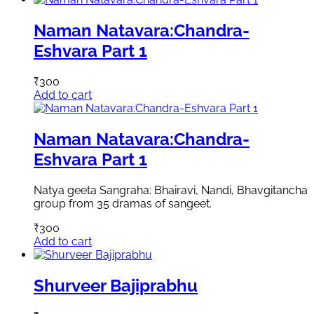
Naman Natavara:Chandra-
Eshvara Part 1
₹
300
Add to cart
Naman Natavara:Chandra-
Eshvara Part 1
Natya geeta Sangraha: Bhairavi, Nandi, Bhavgitancha
group from 35 dramas of sangeet.
₹
300
Add to cart
Shurveer Bajiprabhu