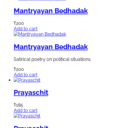
Mantryayan Bedhadak
₹
200
Add to cart
Mantryayan Bedhadak
Satirical poetry on political situations.
₹
200
Add to cart
Prayaschit
₹
185
Add to cart