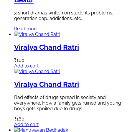
3 short dramas written on students problems,
generation gap, addictions, etc..
Read more
Viralya Chand Ratri
₹
160
Add to cart
Viralya Chand Ratri
Bad effects of drugs spread in society and
everywhere. How a family gets ruined and young
boys gets spoiled due to drugs.
₹
160
Add to cart