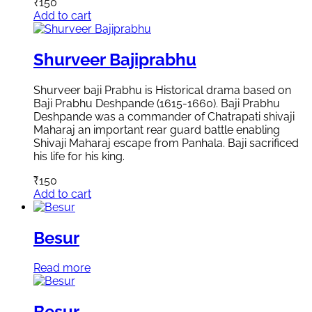
₹
150
Add to cart
Shurveer Bajiprabhu
Shurveer baji Prabhu is Historical drama based on
Baji Prabhu Deshpande (1615-1660). Baji Prabhu
Deshpande was a commander of Chatrapati shivaji
Maharaj an important rear guard battle enabling
Shivaji Maharaj escape from Panhala. Baji sacrificed
his life for his king.
₹
150
Add to cart
Besur
Read more
Besur