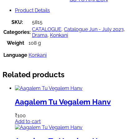
Product Details
SKU:
5815
CATALOGUE
,
Catalogue Jun - July 2023
,
Categories:
Drama
,
Konkani
Weight
108 g
Language
Konkani
Related products
Aagalem Tu Vegalem Hanv
₹
100
Add to cart