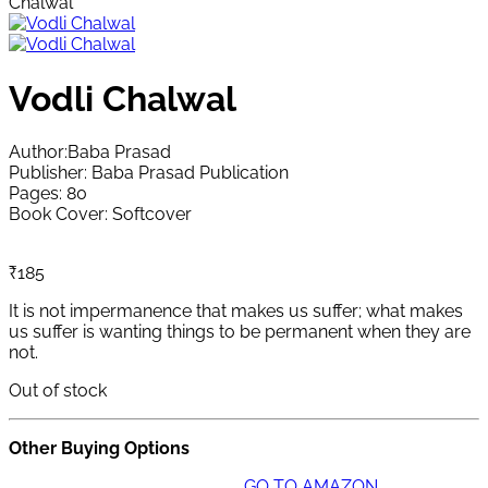
Chalwal
Vodli Chalwal
Author:Baba Prasad
Publisher: Baba Prasad Publication
Pages: 80
Book Cover: Softcover
₹
185
It is not impermanence that makes us suffer; what makes
us suffer is wanting things to be permanent when they are
not.
Out of stock
Other Buying Options
GO TO AMAZON