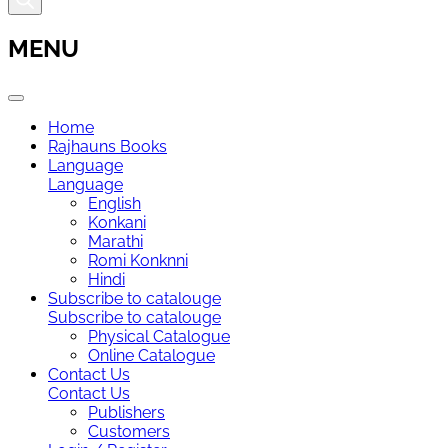
MENU
Home
Rajhauns Books
Language
Language
English
Konkani
Marathi
Romi Konknni
Hindi
Subscribe to catalouge
Subscribe to catalouge
Physical Catalogue
Online Catalogue
Contact Us
Contact Us
Publishers
Customers