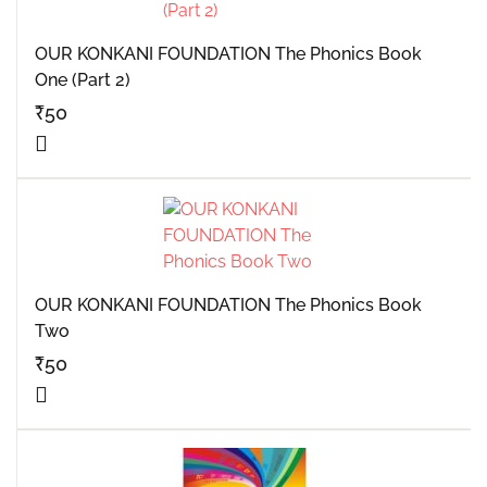
OUR KONKANI FOUNDATION The Phonics Book
One (Part 2)
₹
50
OUR KONKANI FOUNDATION The Phonics Book
Two
₹
50