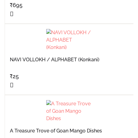
₹
695
NAVI VOLLOKH / ALPHABET (Konkani)
₹
25
A Treasure Trove of Goan Mango Dishes