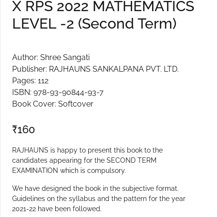
X RPS 2022 MATHEMATICS
Create Account
LEVEL -2 (Second Term)
Author: Shree Sangati
Publisher: RAJHAUNS SANKALPANA PVT. LTD.
Pages: 112
ISBN: 978-93-90844-93-7
Book Cover: Softcover
₹
160
RAJHAUNS is happy to present this book to the
candidates appearing for the SECOND TERM
EXAMINATION which is compulsory.
We have designed the book in the subjective format.
Guidelines on the syllabus and the pattern for the year
2021-22 have been followed.