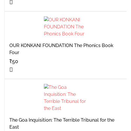
OUR KONKANI FOUNDATION The Phonics Book
Four
₹
50
The Goa Inquisition: The Terrible Tribunal for the
East