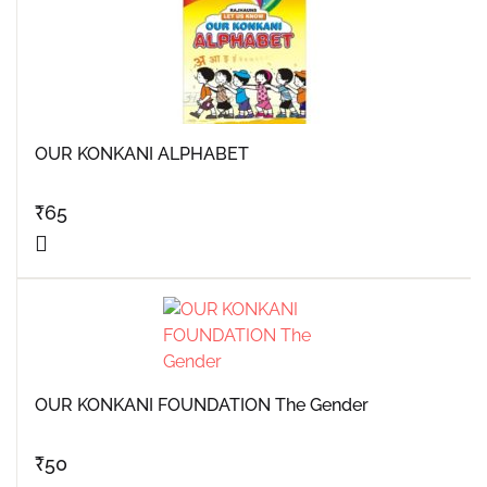
OUR KONKANI ALPHABET
₹
65
OUR KONKANI FOUNDATION The Gender
₹
50