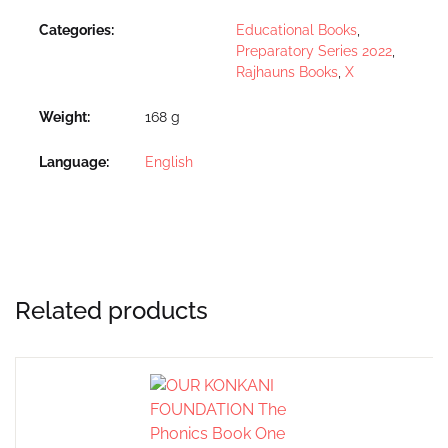
Categories:
Educational Books
,
Preparatory Series 2022
,
Rajhauns Books
,
X
Weight
168 g
Language
English
Related products