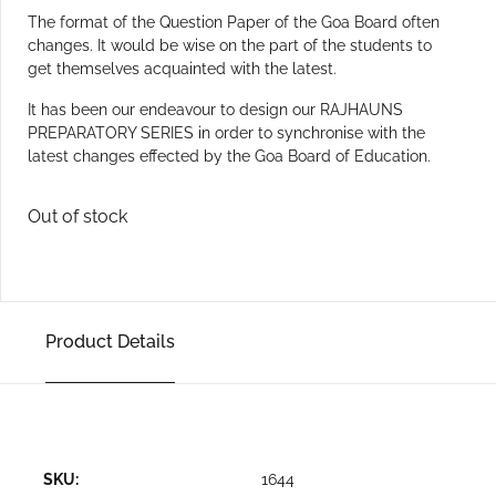
The format of the Question Paper of the Goa Board often
changes. It would be wise on the part of the students to
get themselves acquainted with the latest.
It has been our endeavour to design our RAJHAUNS
PREPARATORY SERIES in order to synchronise with the
latest changes effected by the Goa Board of Education.
Out of stock
Product Details
SKU:
1644