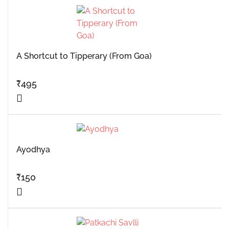
A Shortcut to Tipperary (From Goa)
₹
495
Ayodhya
₹
150