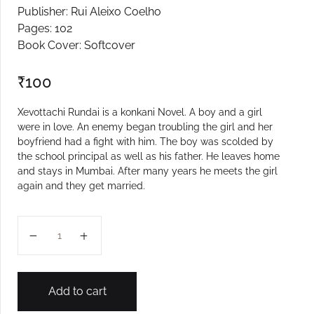
Publisher: Rui Aleixo Coelho
Create Account
Pages: 102
Book Cover: Softcover
₹
100
Xevottachi Rundai is a konkani Novel. A boy and a girl
were in love. An enemy began troubling the girl and her
boyfriend had a fight with him. The boy was scolded by
the school principal as well as his father. He leaves home
and stays in Mumbai. After many years he meets the girl
again and they get married.
Xevottachi Rundai quantity
Add to cart