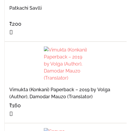
Patkachi Savlli
₹
200
Vimukta (Konkani) Paperback – 2019 by Volga
(Author), Damodar Mauzo (Translator)
₹
160