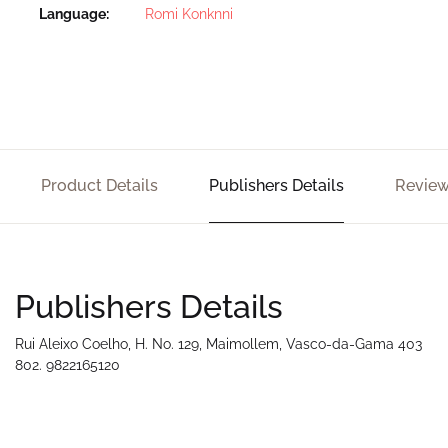
Language
Romi Konknni
Product Details
Publishers Details
Review
Publishers Details
Rui Aleixo Coelho, H. No. 129, Maimollem, Vasco-da-Gama 403
802. 9822165120