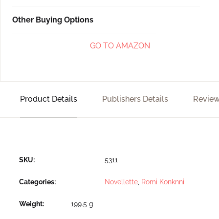
Other Buying Options
GO TO AMAZON
Product Details
Publishers Details
Review
SKU:
5311
Categories:
Novellette
,
Romi Konknni
Weight
199.5 g