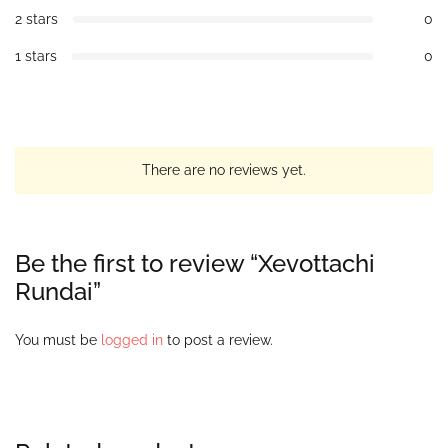
2 stars
0
1 stars
0
There are no reviews yet.
Be the first to review “Xevottachi
Rundai”
You must be
logged in
to post a review.