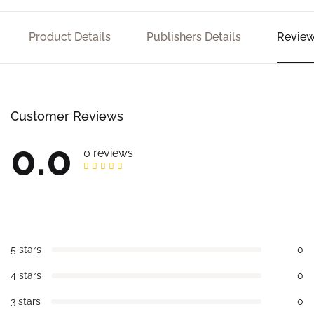
Product Details
Publishers Details
Review
Customer Reviews
0.0
0 reviews
5 stars
0
4 stars
0
3 stars
0