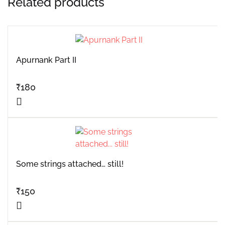
Related products
Apurnank Part II
₹
180
Some strings attached… still!
₹
150