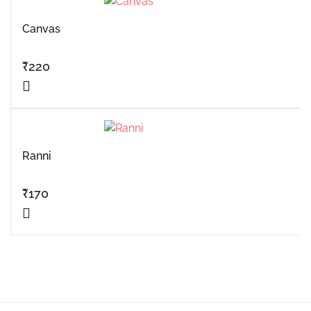
Canvas
₹
220
Ranni
₹
170