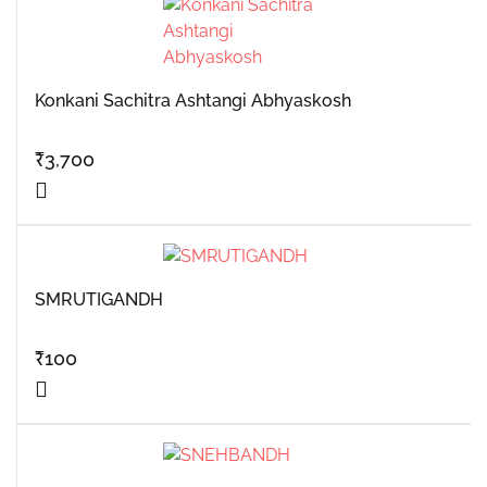
Konkani Sachitra Ashtangi Abhyaskosh
₹
3,700
SMRUTIGANDH
₹
100