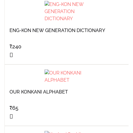
ENG-KON NEW GENERATION DICTIONARY
₹
240
OUR KONKANI ALPHABET
₹
65