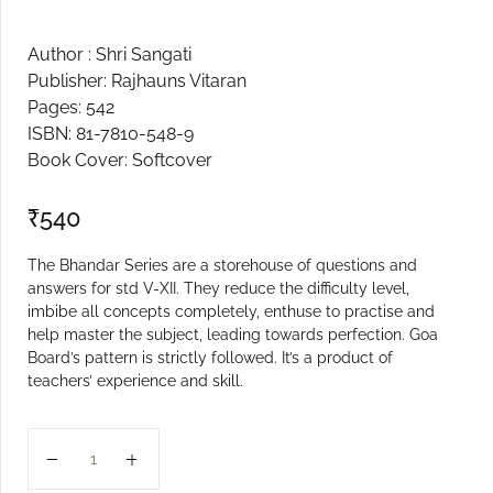
Create Account
Author : Shri Sangati
Publisher: Rajhauns Vitaran
Pages: 542
ISBN: 81-7810-548-9
Book Cover: Softcover
₹
540
The Bhandar Series are a storehouse of questions and
answers for std V-XII. They reduce the difficulty level,
imbibe all concepts completely, enthuse to practise and
help master the subject, leading towards perfection. Goa
Board’s pattern is strictly followed. It’s a product of
teachers’ experience and skill.
XI PHYSICS VOL 1 BHANDAR quantity