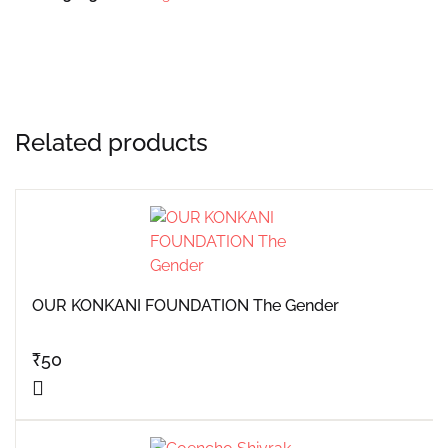
Related products
OUR KONKANI FOUNDATION The Gender
₹
50