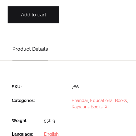
Add to cart
Product Details
SKU:
786
Categories:
Bhandar
,
Educational Books
,
Rajhauns Books
,
XI
Weight
556 g
Language
English