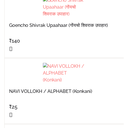
Goencho Shivrak Upaahaar (गोंयचो शिवराक उपाहार)
₹
140
NAVI VOLLOKH / ALPHABET (Konkani)
₹
25