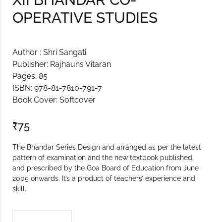
OPERATIVE STUDIES
Create Account
Author : Shri Sangati
Publisher: Rajhauns Vitaran
Pages: 85
ISBN: 978-81-7810-791-7
Book Cover: Softcover
₹
75
The Bhandar Series Design and arranged as per the latest
pattern of examination and the new textbook published
and prescribed by the Goa Board of Education from June
2005 onwards. It’s a product of teachers’ experience and
skill.
XII BHANDAR CO-OPERATIVE STUDIES quantity