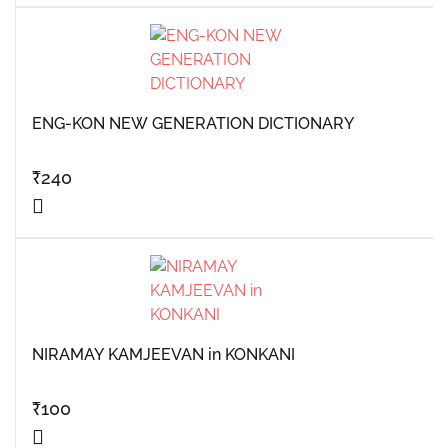
ENG-KON NEW GENERATION DICTIONARY
₹
240
NIRAMAY KAMJEEVAN in KONKANI
₹
100