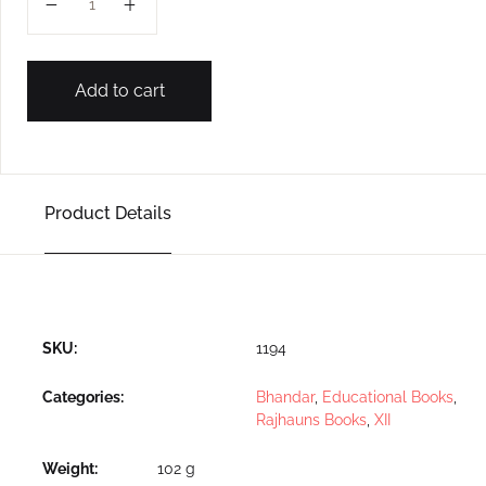
Add to cart
Product Details
SKU:
1194
Categories:
Bhandar
,
Educational Books
,
Rajhauns Books
,
XII
Weight
102 g