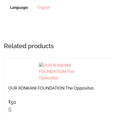
Language
English
Related products
OUR KONKANI FOUNDATION The Opposites
₹
50