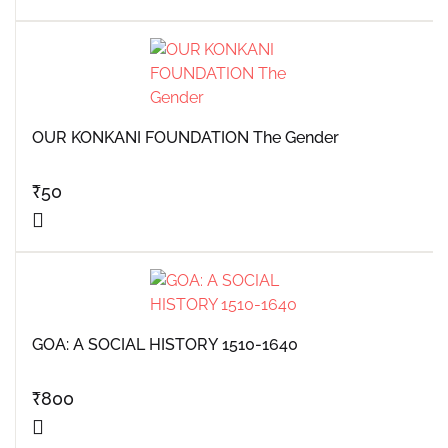
OUR KONKANI FOUNDATION The Gender
₹
50
GOA: A SOCIAL HISTORY 1510-1640
₹
800