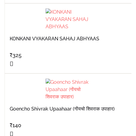
KONKANI VYAKARAN SAHAJ ABHYAAS
₹
325
Goencho Shivrak Upaahaar (गोंयचो शिवराक उपाहार)
₹
140