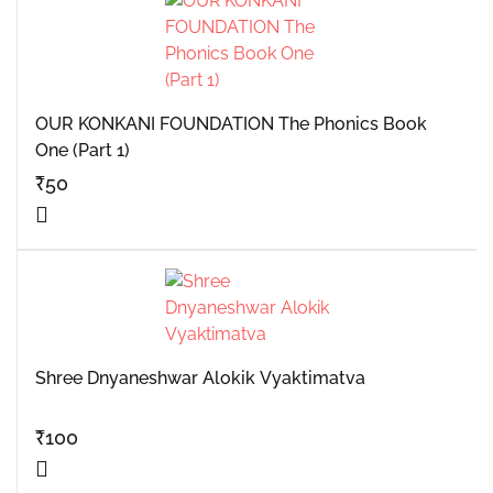
OUR KONKANI FOUNDATION The Phonics Book
One (Part 1)
₹
50
Shree Dnyaneshwar Alokik Vyaktimatva
₹
100