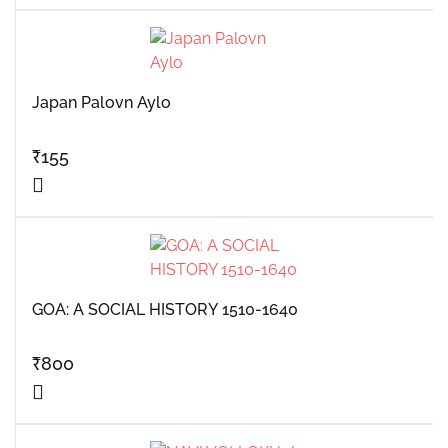
Japan Palovn Aylo
₹
155
GOA: A SOCIAL HISTORY 1510-1640
₹
800