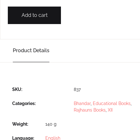
Add to cart
Product Details
SKU:
837
Categories:
Bhandar
,
Educational Books
,
Rajhauns Books
,
XII
Weight
140 g
Language
English