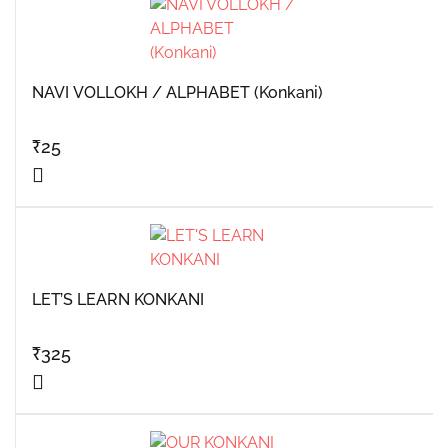
NAVI VOLLOKH / ALPHABET (Konkani)
₹
25
LET’S LEARN KONKANI
₹
325