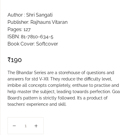
Create Account
Author : Shri Sangati
Publisher: Rajhauns Vitaran
Pages: 127
ISBN: 81-7810-634-5
Book Cover: Softcover
₹
190
The Bhandar Series are a storehouse of questions and
answers for std V-XII. They reduce the difficulty level,
imbibe all concepts completely, enthuse to practise and
help master the subject, leading towards perfection. Goa
Board’s pattern is strictly followed. It’s a product of
teachers’ experience and skill.
XII BUSINESS STUDIES BHANDAR quantity