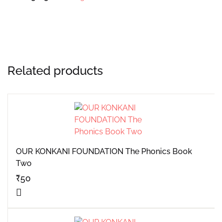
Related products
OUR KONKANI FOUNDATION The Phonics Book
Two
₹
50