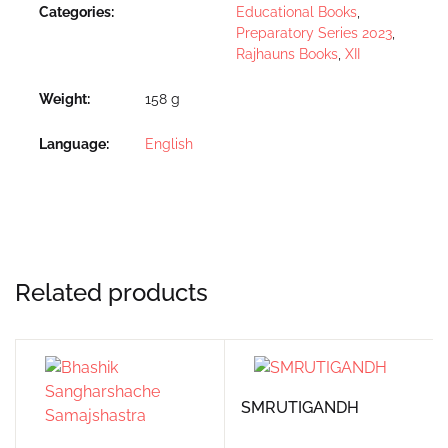
Categories:
Educational Books
,
Preparatory Series 2023
,
Rajhauns Books
,
XII
Weight
158 g
Language
English
Related products
SMRUTIGANDH