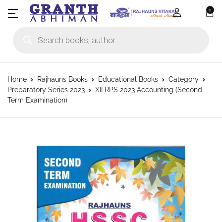
0
Products search
Home
Rajhauns Books
Educational Books
Category
Preparatory Series 2023
XII RPS 2023 Accounting (Second
Term Examination)