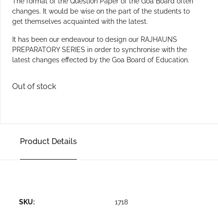
The format of the Question Paper of the Goa Board often
changes. It would be wise on the part of the students to
get themselves acquainted with the latest.
It has been our endeavour to design our RAJHAUNS
PREPARATORY SERIES in order to synchronise with the
latest changes effected by the Goa Board of Education.
Out of stock
Product Details
SKU:
1718