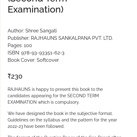
Examination)
Author: Shree Sangati
Publisher: RAJHAUNS SANKALPANA PVT. LTD.
Pages: 100
ISBN: 978-93-93351-62-3
Book Cover: Softcover
₹
230
RAJHAUNS is happy to present this book to the
candidates appearing for the SECOND TERM
EXAMINATION which is compulsory.
We have designed the book in the subjective format.
Guidelines on the syllabus and the pattern for the year
2022-23 have been followed.