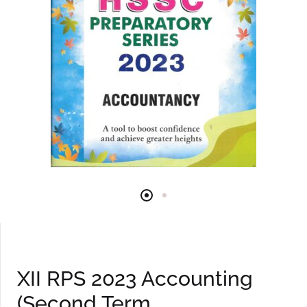
XII RPS 2023 Accounting
(Second Term