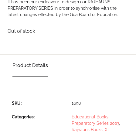
It has been our endeavour to design our RAJHAUNS
PREPARATORY SERIES in order to synchronise with the
latest changes effected by the Goa Board of Education.
Out of stock
Product Details
SKU:
1698
Categories:
Educational Books
,
Preparatory Series 2023
,
Rajhauns Books
,
XII