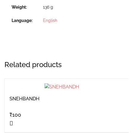
Weight
136 g
Language
English
Related products
SNEHBANDH
₹
100