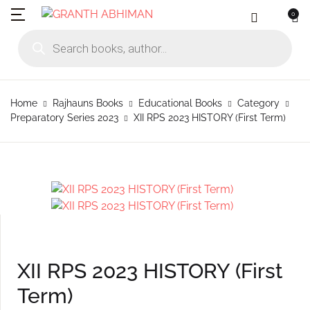
0
MENU
Account
Your shopping bag (0)
Close
Close
Products search
Language
Subscribe to
Contact Us
Username or email *
Home
Home
Rajhauns Books
Educational Books
Category
No products in the cart.
English
Physical Catal
Publishers
Preparatory Series 2023
XII RPS 2023 HISTORY (First Term)
Rajhauns Books
Password *
Konkani
Online Catalog
Customers
Language
Marathi
Subscribe to catalouge
Romi Konknni
Forgot Password?
Remember me
Contact Us
Hindi
Login / Register
XII RPS 2023 HISTORY (First
Sign In
Term)