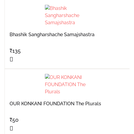
Bhashik Sangharshache Samajshastra
₹
135
OUR KONKANI FOUNDATION The Plurals
₹
50