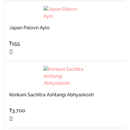
Japan Palovn Aylo
₹
155
Konkani Sachitra Ashtangi Abhyaskosh
₹
3,700