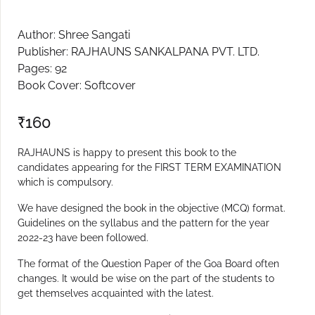
Create Account
Author: Shree Sangati
Publisher: RAJHAUNS SANKALPANA PVT. LTD.
Pages: 92
Book Cover: Softcover
₹
160
RAJHAUNS is happy to present this book to the
candidates appearing for the FIRST TERM EXAMINATION
which is compulsory.
We have designed the book in the objective (MCQ) format.
Guidelines on the syllabus and the pattern for the year
2022-23 have been followed.
The format of the Question Paper of the Goa Board often
changes. It would be wise on the part of the students to
get themselves acquainted with the latest.