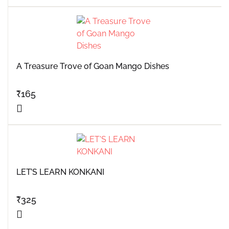
A Treasure Trove of Goan Mango Dishes
₹
165
LET’S LEARN KONKANI
₹
325