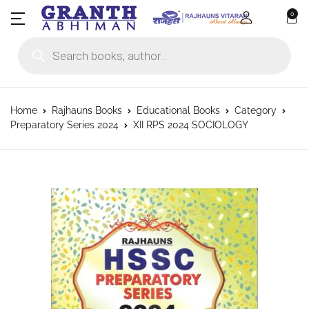
0
Products search
Home
Rajhauns Books
Educational Books
Category
Preparatory Series 2024
XII RPS 2024 SOCIOLOGY