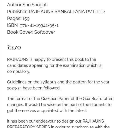
Author:Shri Sangati
Publisher: RAJHAUNS SANKALPANA PVT. LTD.
Pages: 159
ISBN: 978-81-19341-35-1
Book Cover: Softcover
₹
370
RAJHAUNS is happy to present this book to the
candidates appearing for the examination which is
compulsory.
Guidelines on the syllabus and the pattern for the year
2023-24 have been followed.
The format of the Question Paper of the Goa Board often
changes. It would be wise on the part of the students to
get themselves acquainted with the latest.
It has been our endeavour to design our RAJHAUNS
PREPARATORY SERIES in order to synchronise with the