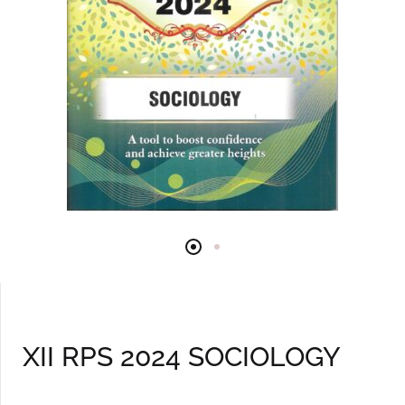
XII RPS 2024 SOCIOLOGY