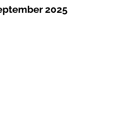
September 2025