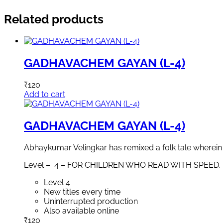
Related products
GADHAVACHEM GAYAN (L-4)
₹
120
Add to cart
GADHAVACHEM GAYAN (L-4)
Abhaykumar Velingkar has remixed a folk tale wherein a 
Level – 4 – FOR CHILDREN WHO READ WITH SPEED.
Level 4
New titles every time
Uninterrupted production
Also available online
₹
120