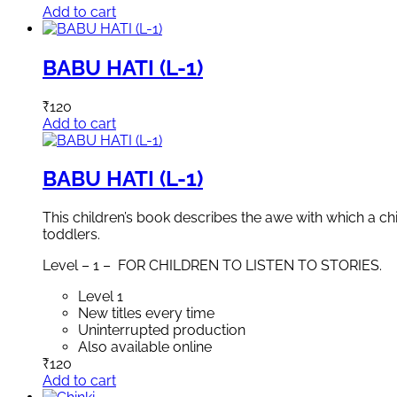
Add to cart
BABU HATI (L-1)
₹
120
Add to cart
BABU HATI (L-1)
This children’s book describes the awe with which a ch
toddlers.
Level – 1 – FOR CHILDREN TO LISTEN TO STORIES.
Level 1
New titles every time
Uninterrupted production
Also available online
₹
120
Add to cart