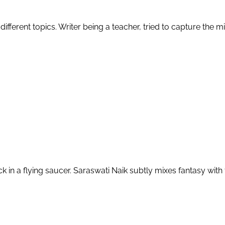
n different topics. Writer being a teacher, tried to capture the 
in a flying saucer. Saraswati Naik subtly mixes fantasy with t