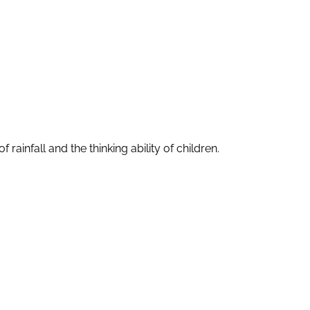
ainfall and the thinking ability of children.