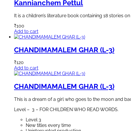
Kannianchem Pettul
It is a children’s literature book containing 18 stories o
₹
100
Add to cart
CHANDIMAMALEM GHAR (L-3)
₹
120
Add to cart
CHANDIMAMALEM GHAR (L-3)
This is a dream of a girl who goes to the moon and back 
Level – 3 – FOR CHILDREN WHO READ WORDS.
Level 3
New titles every time
Uninterrupted production