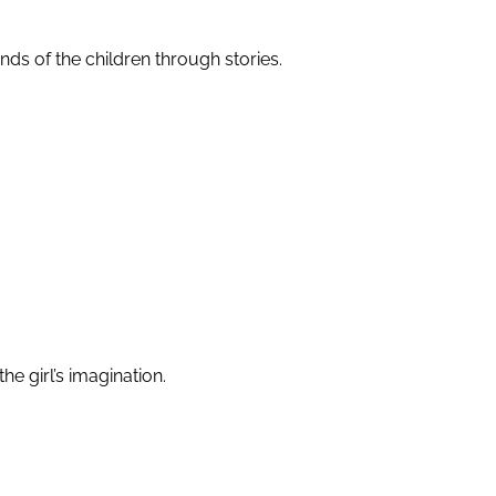
minds of the children through stories.
he girl’s imagination.