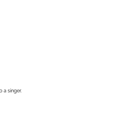
 a singer.