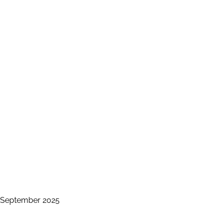
s September 2025