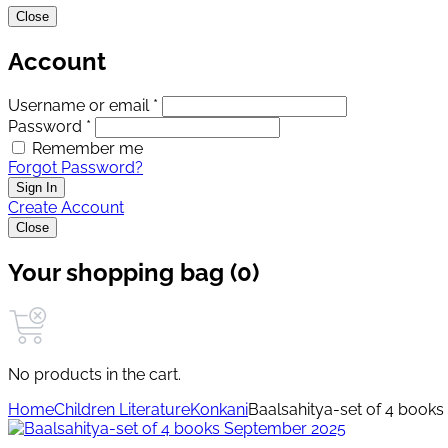
Close
Account
Username or email *
Password *
Remember me
Forgot Password?
Sign In
Create Account
Close
Your shopping bag (0)
No products in the cart.
Home
Children Literature
Konkani
Baalsahitya-set of 4 book