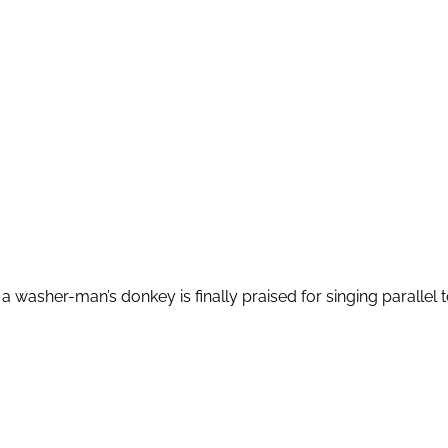
washer-man’s donkey is finally praised for singing parallel to