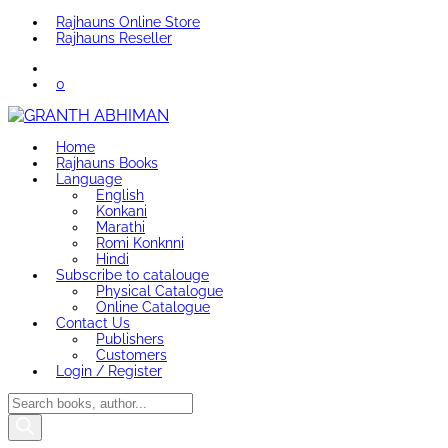
Rajhauns Online Store
Rajhauns Reseller
0
Home
Rajhauns Books
Language
English
Konkani
Marathi
Romi Konknni
Hindi
Subscribe to catalouge
Physical Catalogue
Online Catalogue
Contact Us
Publishers
Customers
Login / Register
Products
search