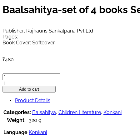
Baalsahitya-set of 4 books 
Publisher: Rajhauns Sankalpana Pvt Ltd
Pages:
Book Cover: Softcover
₹
480
Baalsahitya-
set
of
Add to cart
4
books
Product Details
September
2025
Categories:
Balsahitya
,
Children Literature
,
Konkani
quantity
Weight
320 g
Language
Konkani