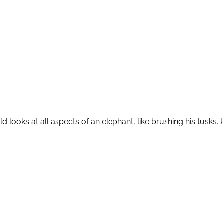
ild looks at all aspects of an elephant, like brushing his tu