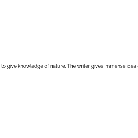
to give knowledge of nature. The writer gives immense idea of r