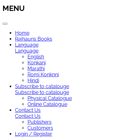
MENU
Home
Rajhauns Books
Language
Language
English
Konkani
Marathi
Romi Konknni
Hindi
Subscribe to catalouge
Subscribe to catalouge
Physical Catalogue
Online Catalogue
Contact Us
Contact Us
Publishers
Customers
Login / Register