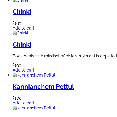
Chinki
₹
199
Add to cart
Chinki
Book deals with mindset of children. An ant is depicted 
₹
199
Add to cart
Kannianchem Pettul
₹
100
Add to cart