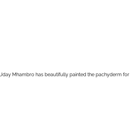
sks. Uday Mhambro has beautifully painted the pachyderm for