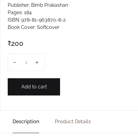
Publisher: Bimb Prakashan
Create Account
Pages: 184
ISBN: 978-81-963870-8-2
Book Cover: Softcover
₹
200
Choy quantity
Add to cart
Description
Product Details