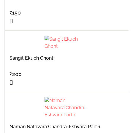
₹
150
Sangit Ekuch Ghont
₹
200
Naman Natavara:Chandra-Eshvara Part 1