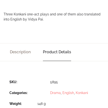
Three Konkani one-act plays and one of them also translated
into English by Vidya Pai.
Description
Product Details
SKU:
5895
Categories:
Drama
,
English
,
Konkani
Weight
148 g