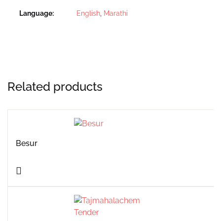
Language
English
,
Marathi
Related products
Besur