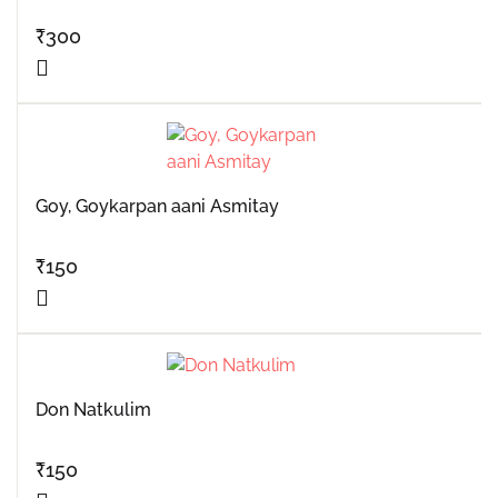
₹
300
Goy, Goykarpan aani Asmitay
₹
150
Don Natkulim
₹
150