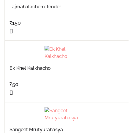
Tajmahalachem Tender
₹
150
Ek Khel Kalkhacho
₹
50
Sangeet Mrutyurahasya