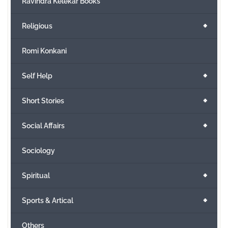
Ravindra Kelekar Books
+
Religious
Romi Konkani
+
Self Help
+
Short Stories
+
Social Affairs
Sociology
+
Spiritual
+
Sports & Artical
Others