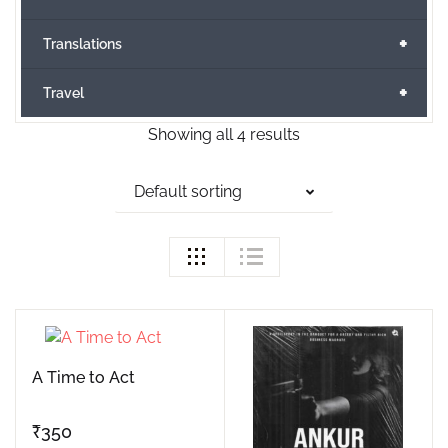
+
Translations
+
Travel
Showing all 4 results
Default sorting
A Time to Act
₹
350