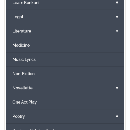
+
Learn Konkani
+
Legal
+
Literature
Medicine
Music Lyrics
Non-Fiction
+
Novellette
One Act Play
+
Poetry