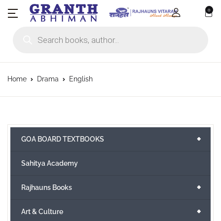
0
Products search
Home
Drama
English
+
GOA BOARD TEXTBOOKS
Sahitya Academy
+
Rajhauns Books
+
Art & Culture