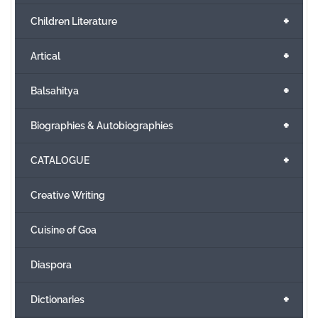
+
Children Literature
+
Artical
+
Balsahitya
+
Biographies & Autobiographies
+
CATALOGUE
Creative Writing
Cuisine of Goa
Diaspora
+
Dictionaries