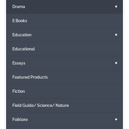
+
Drama
E Books
+
Education
Educational
+
Essays
Featured Products
Fiction
Field Guide/ Science/ Nature
+
Folklore