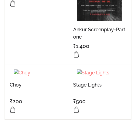
Ankur Screenplay-Part
one
₹
1,400
Choy
Stage Lights
₹
200
₹
500