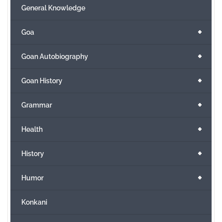
General Knowledge
+
Goa
+
Goan Autobiography
+
Goan History
+
Grammar
+
Health
+
History
+
Humor
Konkani