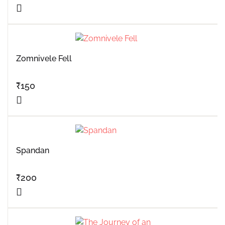
Zomnivele Fell
₹
150
Spandan
₹
200