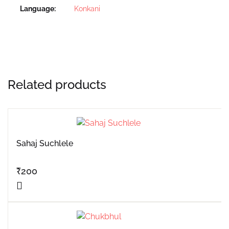
Language
Konkani
Related products
Sahaj Suchlele
₹
200