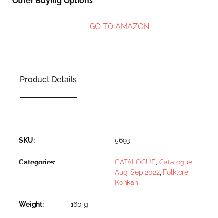
Other Buying Options
GO TO AMAZON
Product Details
SKU:
5693
Categories:
CATALOGUE
,
Catalogue
Aug-Sep 2022
,
Folklore
,
Konkani
Weight
160 g