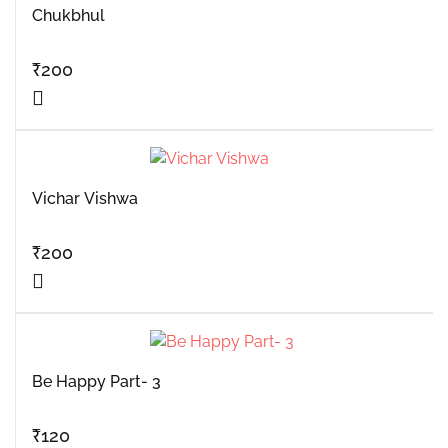
Chukbhul
₹
200
Vichar Vishwa
₹
200
Be Happy Part- 3
₹
120