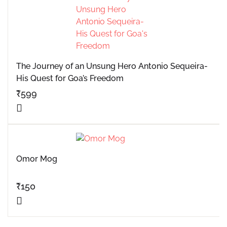
The Journey of an Unsung Hero Antonio Sequeira-
His Quest for Goa’s Freedom
₹
599
Omor Mog
₹
150