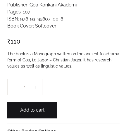
Publisher: Goa Konkani Akademi
Create Account
Pages: 107
ISBN: 978-93-92807-00-8
Book Cover: Softcover
₹
110
The book is a Monograph written on the ancient folkdrama
form of Goa, i.e Jagor – Christian Jagor. It has research
values as well as linguistic values.
Christavancho Jagor quantity
Add to cart