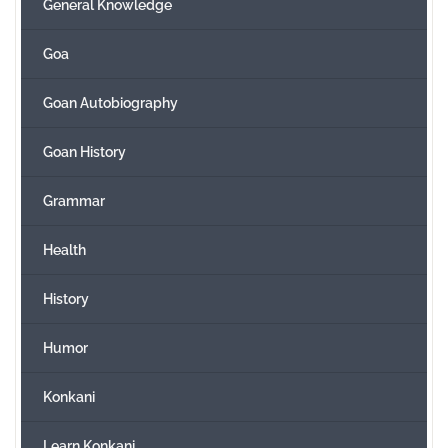
General Knowledge
Goa
Goan Autobiography
Goan History
Grammar
Health
History
Humor
Konkani
Learn Konkani