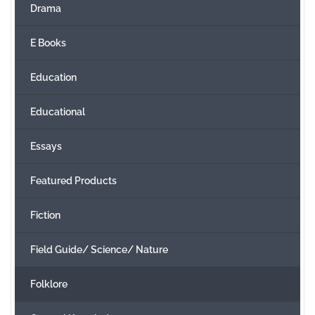
Drama
E Books
Education
Educational
Essays
Featured Products
Fiction
Field Guide/ Science/ Nature
Folklore