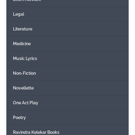
Legal
Literature
Medicine
Music Lyrics
Non-Fiction
Novellette
One Act Play
Poetry
Ravindra Kelekar Books