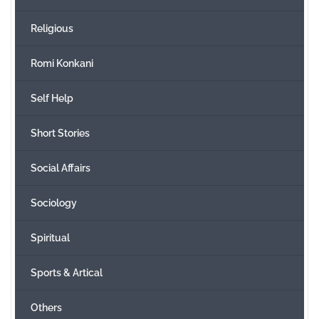
Religious
Romi Konkani
Self Help
Short Stories
Social Affairs
Sociology
Spiritual
Sports & Artical
Others