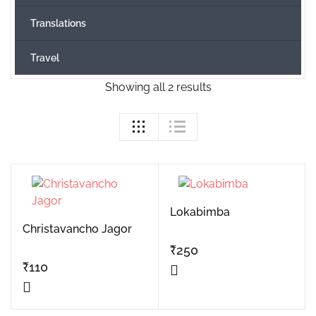
Translations
Travel
Showing all 2 results
Lokabimba
Christavancho Jagor
₹
250
₹
110