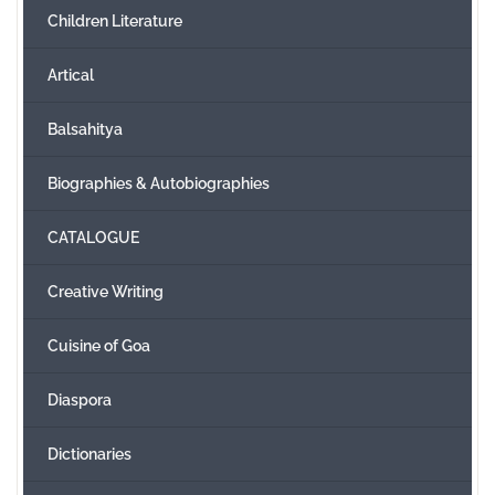
Children Literature
Create Account
Artical
Balsahitya
Biographies & Autobiographies
CATALOGUE
Creative Writing
Cuisine of Goa
Diaspora
Dictionaries