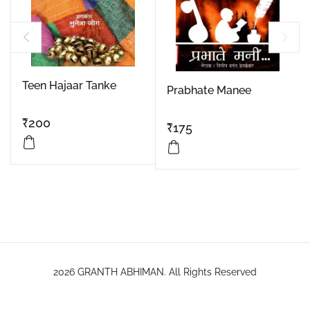
Teen Hajaar Tanke
Prabhate Manee
₹
200
₹
175
2026 GRANTH ABHIMAN. All Rights Reserved