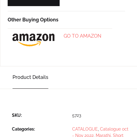
Other Buying Options
GO TO AMAZON
Product Details
SKU:
5723
Categories:
CATALOGUE
,
Catalogue oct
- Nov 2022
,
Marathi
,
Short