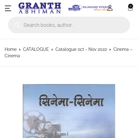
0
Products search
Home
CATALOGUE
Catalogue oct - Nov 2022
Cinema –
Cinema