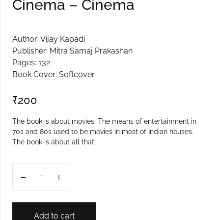
Cinema – Cinema
Author: Vijay Kapadi
Publisher: Mitra Samaj Prakashan
Pages: 132
Book Cover: Softcover
₹
200
The book is about movies. The means of entertainment in
70s and 80s used to be movies in most of Indian houses.
The book is about all that.
Cinema - Cinema quantity
Add to cart