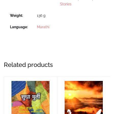
Stories
Weight
136 g
Language
Marathi
Related products