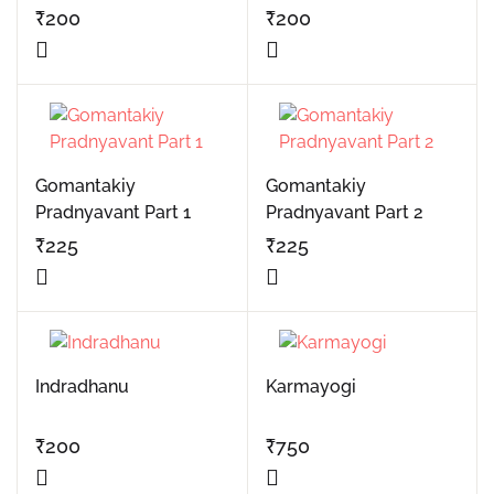
₹
200
₹
200
Gomantakiy
Gomantakiy
Pradnyavant Part 1
Pradnyavant Part 2
₹
225
₹
225
Indradhanu
Karmayogi
₹
200
₹
750