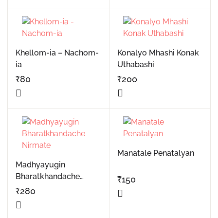
Khellom-ia – Nachom-
Konalyo Mhashi Konak
ia
Uthabashi
₹
80
₹
200
Manatale Penatalyan
Madhyayugin
Bharatkhandache
₹
150
Nirmate
₹
280