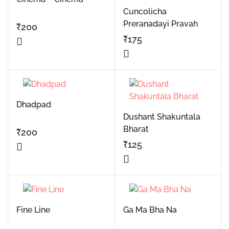
Cuncolicha
Preranadayi Pravah
₹
200
₹
175
Dhadpad
Dushant Shakuntala
Bharat
₹
200
₹
125
Fine Line
Ga Ma Bha Na