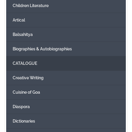
Children Literature
Create Account
Artical
Balsahitya
Biographies & Autobiographies
CATALOGUE
Creative Writing
Cuisine of Goa
Diaspora
Dictionaries