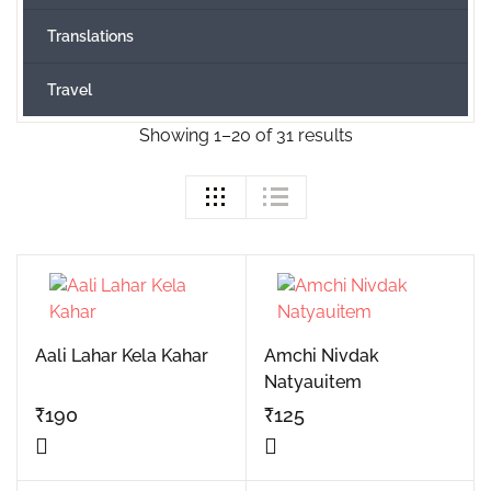
Translations
Travel
Showing 1–20 of 31 results
Aali Lahar Kela Kahar
Amchi Nivdak
Natyauitem
₹
190
₹
125