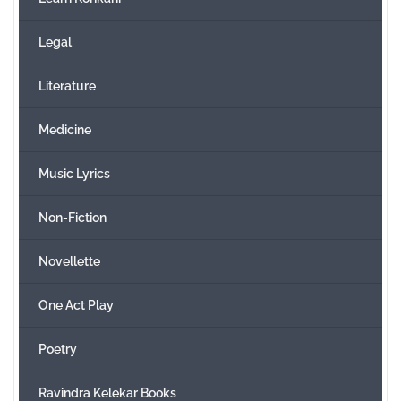
Legal
Literature
Medicine
Music Lyrics
Non-Fiction
Novellette
One Act Play
Poetry
Ravindra Kelekar Books