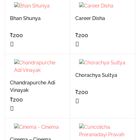
Bhan Shunya
Career Disha
₹
200
₹
200
Chorachya Sultya
Chandrapurche Adi
Vinayak
₹
200
₹
200
Cinema – Cinema