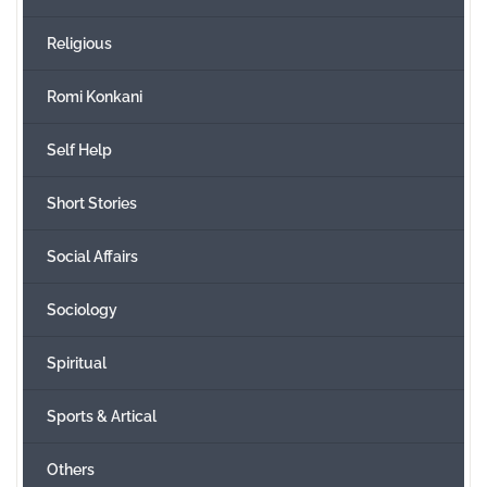
Religious
Romi Konkani
Self Help
Short Stories
Social Affairs
Sociology
Spiritual
Sports & Artical
Others