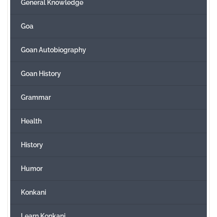
General Knowledge
Goa
Goan Autobiography
Goan History
Grammar
Health
History
Humor
Konkani
Learn Konkani