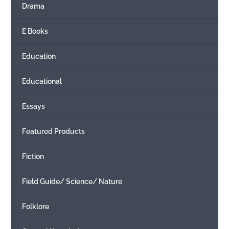
Drama
E Books
Education
Educational
Essays
Featured Products
Fiction
Field Guide/ Science/ Nature
Folklore