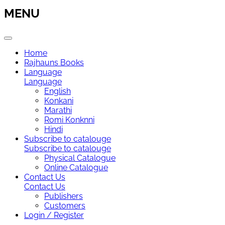
MENU
Home
Rajhauns Books
Language
Language
English
Konkani
Marathi
Romi Konknni
Hindi
Subscribe to catalouge
Subscribe to catalouge
Physical Catalogue
Online Catalogue
Contact Us
Contact Us
Publishers
Customers
Login / Register