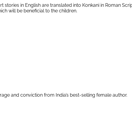
ort stories in English are translated into Konkani in Roman Scr
ch will be beneficial to the children.
age and conviction from India’s best-selling female author.