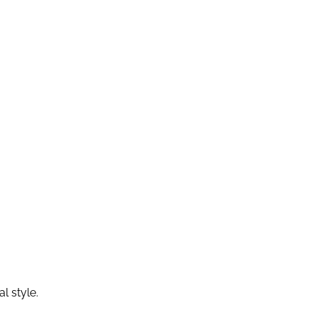
l style.