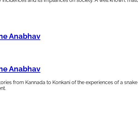
y incidences and its impliances on society. A well known, matu
che Anabhav
che Anabhav
 stories from Kannada to Konkani of the experiences of a snak
nt.