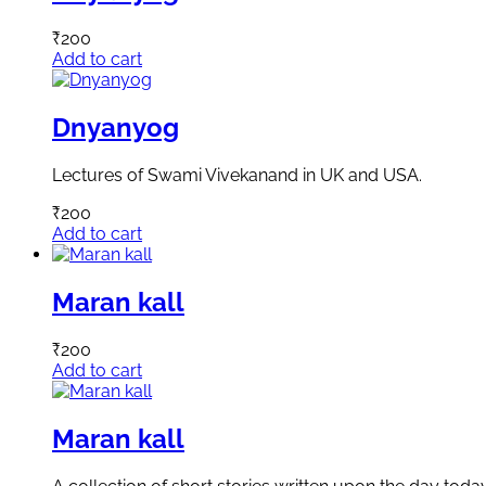
₹
200
Add to cart
Dnyanyog
Lectures of Swami Vivekanand in UK and USA.
₹
200
Add to cart
Maran kall
₹
200
Add to cart
Maran kall