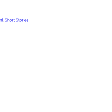
ni
,
Short Stories