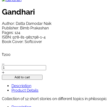
Gandhari
Author: Datta Damodar Naik
Publisher: Bimb Prakashan
Pages: 124
ISBN: 978-81-981798-1-4
Book Cover: Softcover
₹
200
Gandhari
quantity
Add to cart
Description
Product Details
Collection of 12 short stories on different topics in philosopica