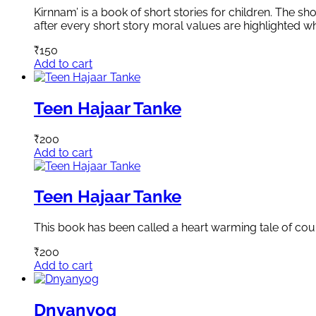
Kirnnam’ is a book of short stories for children. The sh
after every short story moral values are highlighted whi
₹
150
Add to cart
Teen Hajaar Tanke
₹
200
Add to cart
Teen Hajaar Tanke
This book has been called a heart warming tale of cour
₹
200
Add to cart
Dnyanyog