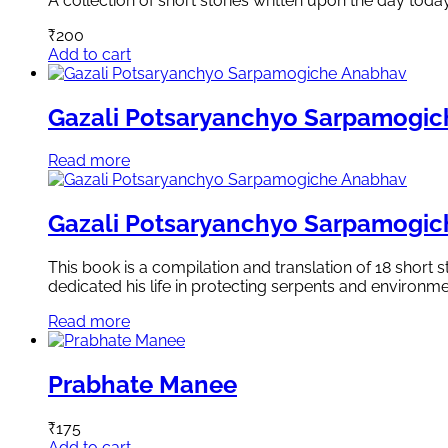
A collection of short stories written upon the day toda
₹
200
Add to cart
Gazali Potsaryanchyo Sarpamogi
Read more
Gazali Potsaryanchyo Sarpamogi
This book is a compilation and translation of 18 short
dedicated his life in protecting serpents and environme
Read more
Prabhate Manee
₹
175
Add to cart