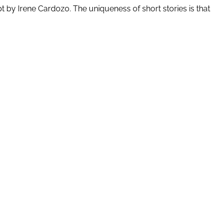
ipt by Irene Cardozo. The uniqueness of short stories is that