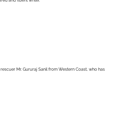
red and fluent writer.
e rescuer Mr. Gururaj Sanil from Western Coast, who has