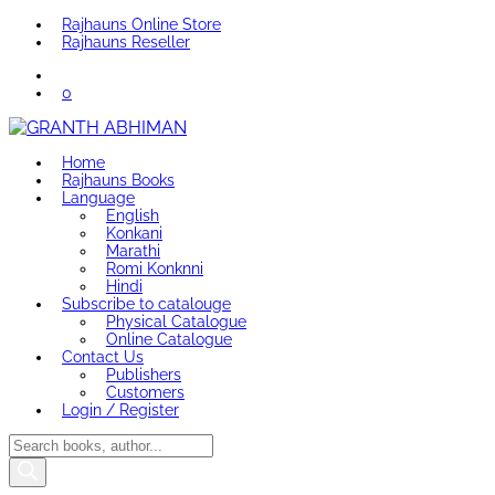
Rajhauns Online Store
Rajhauns Reseller
0
Home
Rajhauns Books
Language
English
Konkani
Marathi
Romi Konknni
Hindi
Subscribe to catalouge
Physical Catalogue
Online Catalogue
Contact Us
Publishers
Customers
Login / Register
Products
search