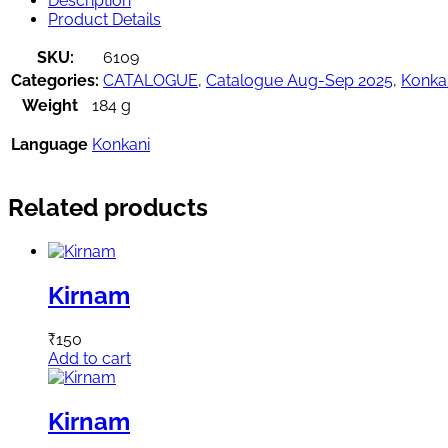
Description
Product Details
SKU:
6109
Categories:
CATALOGUE
,
Catalogue Aug-Sep 2025
,
Konka
Weight
184 g
Language
Konkani
Related products
Kirnam
₹
150
Add to cart
Kirnam