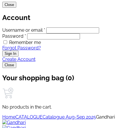
Close
Account
Username or email *
Password *
Remember me
Forgot Password?
Sign In
Create Account
Close
Your shopping bag (0)
No products in the cart.
Home
CATALOGUE
Catalogue Aug-Sep 2025
Gandhari