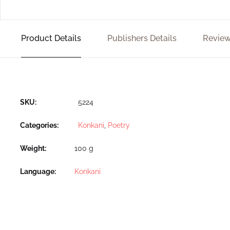
Product Details
Publishers Details
Review
SKU:
5224
Categories:
Konkani
,
Poetry
Weight
100 g
Language
Konkani