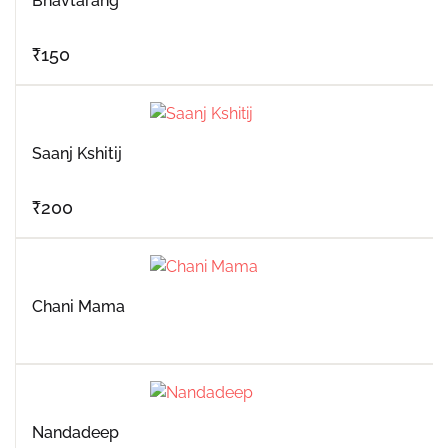
Bhavtarang
₹
150
Saanj Kshitij
₹
200
Chani Mama
Nandadeep