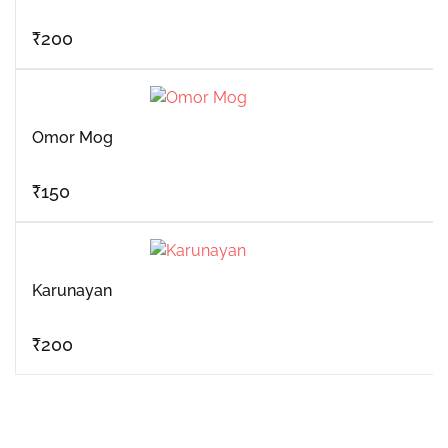
₹
200
Omor Mog
₹
150
Karunayan
₹
200