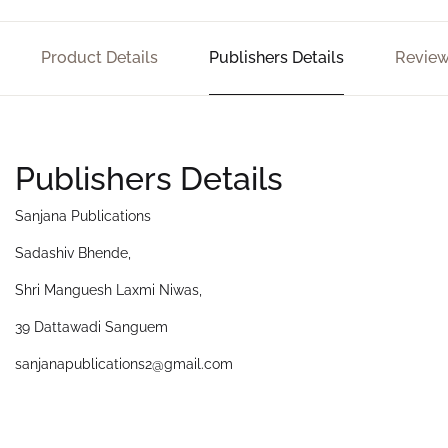
Product Details
Publishers Details
Review
Publishers Details
Sanjana Publications
Sadashiv Bhende,
Shri Manguesh Laxmi Niwas,
39 Dattawadi Sanguem
sanjanapublications2@gmail.com