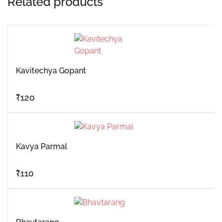
Related products
Kavitechya Gopant
₹
120
Kavya Parmal
₹
110