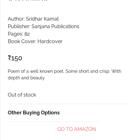
Create Account
Author: Sridhar Kamat
Publisher: Sanjana Publications
Pages: 82
Book Cover: Hardcover
₹
150
Poem of a well known poet. Some short and crisp. With
depth and beauty.
Out of stock
Other Buying Options
GO TO AMAZON