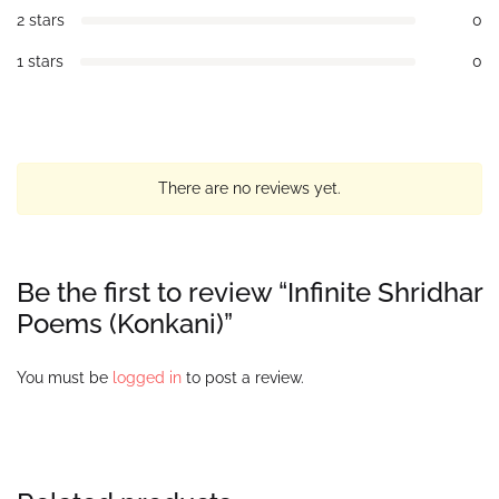
2 stars
0
1 stars
0
There are no reviews yet.
Be the first to review “Infinite Shridhar
Poems (Konkani)”
You must be
logged in
to post a review.