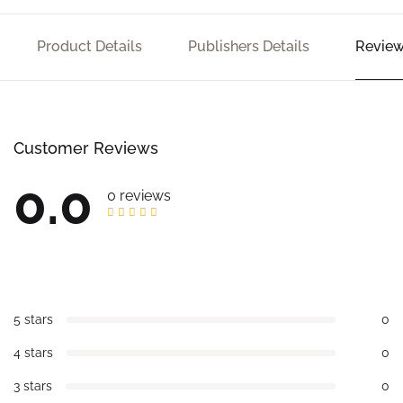
Product Details
Publishers Details
Review
Customer Reviews
0.0
0 reviews
5 stars
0
4 stars
0
3 stars
0