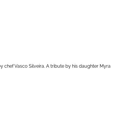
chef Vasco Silveira. A tribute by his daughter Myra