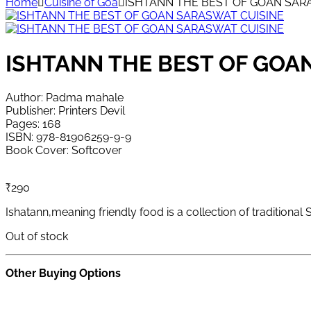
Home
Cuisine of Goa
ISHTANN THE BEST OF GOAN SAR
ISHTANN THE BEST OF GOA
Author: Padma mahale
Publisher: Printers Devil
Pages: 168
ISBN: 978-81906259-9-9
Book Cover: Softcover
₹
290
Ishatann,meaning friendly food is a collection of tradition
Out of stock
Other Buying Options