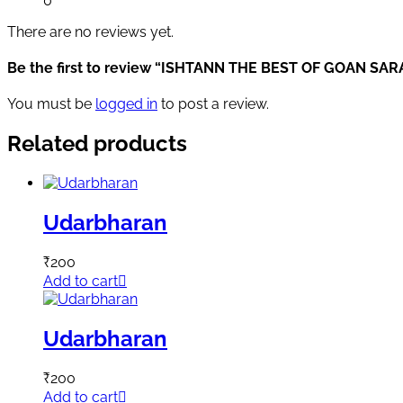
0
There are no reviews yet.
Be the first to review “ISHTANN THE BEST OF GOAN SA
You must be
logged in
to post a review.
Related products
Udarbharan
₹
200
Add to cart
Udarbharan
₹
200
Add to cart