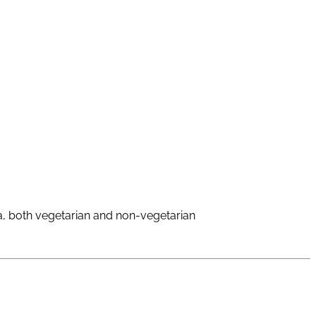
oa, both vegetarian and non-vegetarian