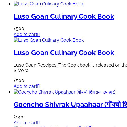
Luso Goan Culinary Cook Book
₹
500
Add to cart
Luso Goan Culinary Cook Book
Luso Goan Receipes: The Cook book is released on the
Silveira.
₹
500
Add to cart
Goencho Shivrak Upaahaar (गोंयचो शिव
₹
140
Add to cart