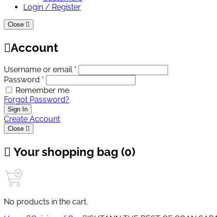
Login / Register
Close
Account
Username or email *
Password *
Remember me
Forgot Password?
Sign In
Create Account
Close
Your shopping bag (0)
No products in the cart.