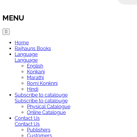
MENU
Home
Rajhauns Books
Language
Language
English
Konkani
Marathi
Romi Konknni
Hindi
Subscribe to catalouge
Subscribe to catalouge
Physical Catalogue
Online Catalogue
Contact Us
Contact Us
Publishers
Customers