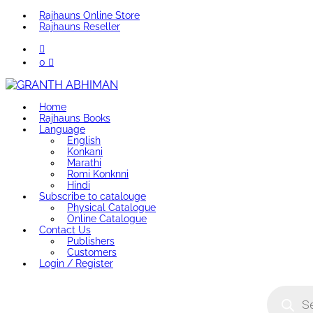
Rajhauns Online Store
Rajhauns Reseller
0
Home
Rajhauns Books
Language
English
Konkani
Marathi
Romi Konknni
Hindi
Subscribe to catalouge
Physical Catalogue
Online Catalogue
Contact Us
Publishers
Customers
Login / Register
Product
search