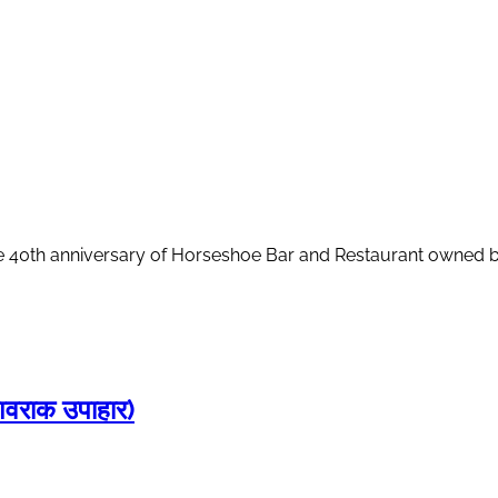
 40th anniversary of Horseshoe Bar and Restaurant owned by 
राक उपाहार)