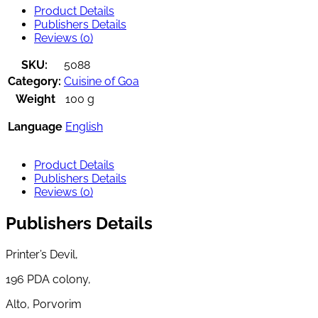
Product Details
Publishers Details
Reviews (0)
SKU:
5088
Category:
Cuisine of Goa
Weight
100 g
Language
English
Product Details
Publishers Details
Reviews (0)
Publishers Details
Printer’s Devil,
196 PDA colony,
Alto, Porvorim