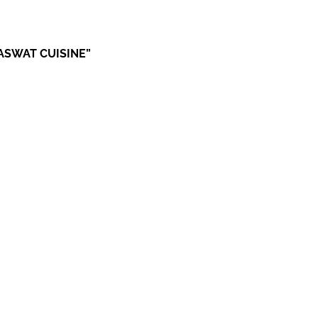
RASWAT CUISINE”