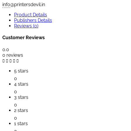
info
@printersdevil.in
Product Details
Publishers Details
Reviews (0)
Customer Reviews
0.0
0 reviews
5 stars
0
4 stars
0
3 stars
0
2 stars
0
1 stars