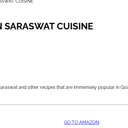
ASWAT CUISINE
N SARASWAT CUISINE
al Saraswat and other recipes that are immensely popular in G
GO TO AMAZON