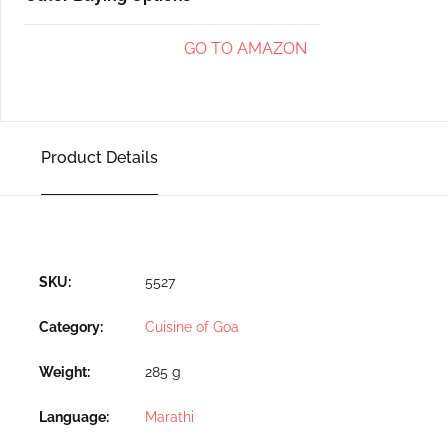
GO TO AMAZON
Product Details
SKU:
5527
Category:
Cuisine of Goa
Weight
285 g
Language
Marathi