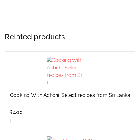
Related products
Cooking With Achchi: Select recipes from Sri Lanka
₹
400