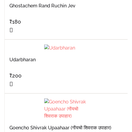
Ghostachem Rand Ruchin Jev
₹
180
Udarbharan
₹
200
Goencho Shivrak Upaahaar (गोंयचो शिवराक उपाहार)