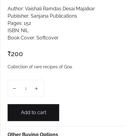
Author: Vaishali Ramdas Desai Majalkar
Create Account
Publisher: Sanjana Publications
Pages: 152
ISBN: NIL
Book Cover: Softcover
₹
200
Collection of rare recipes of Goa.
Swadishtya Varasa Goavyacha quantity
Add to cart
Other Buying Options