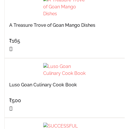
A Treasure Trove of Goan Mango Dishes
₹
165
Luso Goan Culinary Cook Book
₹
500