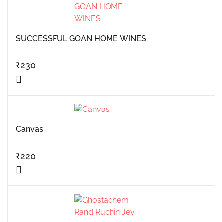
SUCCESSFUL GOAN HOME WINES
₹
230
Canvas
₹
220