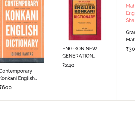
Gra
Mah
Eng
₹
3
ENG-KON NEW
Sha
GENERATION
DICTIONARY
₹
240
Contemporary
Konkani English
Dictionary
₹
600