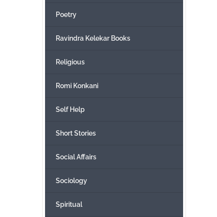
Poetry
Ravindra Kelekar Books
Religious
Romi Konkani
Self Help
Short Stories
Social Affairs
Sociology
Spiritual