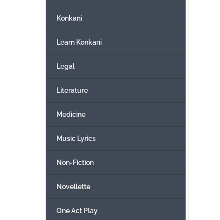
Konkani
Learn Konkani
Legal
Literature
Medicine
Music Lyrics
Non-Fiction
Novellette
One Act Play