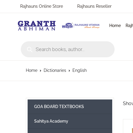
Rajhauns Online Store
Rajhauns Reseller
MENU
Home
Raj
Home
Products search
En
Ph
Pu
Rajhauns Books
Ko
On
C
Language
Home
Dictionaries
English
Ma
Subscribe to catalouge
Ro
Contact Us
Show
GOA BOARD TEXTBOOKS
Hi
Login / Register
Sahitya Academy