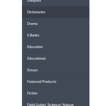
Diaspora
Dictionaries
Drama
E Books
Education
Educational
Essays
Featured Products
Fiction
Field Guide/ Science/ Nature