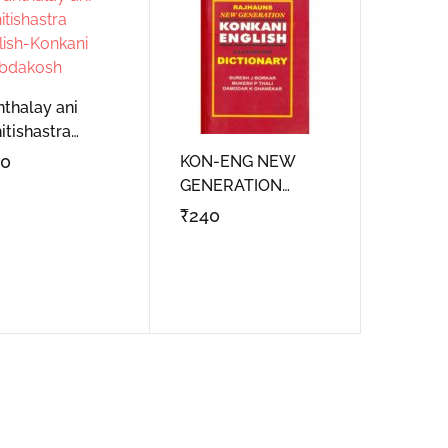
Create Account
nthalay ani
itishastra
lish-Konkani
00
KON-ENG NEW
bdakosh
GENERATION
DICTIONARY
₹
240