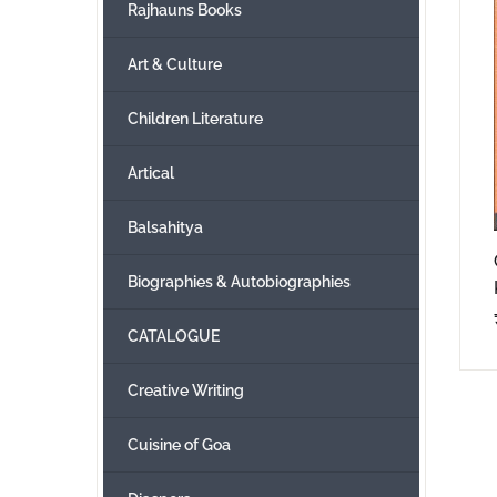
Rajhauns Books
Art & Culture
Children Literature
Artical
Balsahitya
Biographies & Autobiographies
CATALOGUE
Creative Writing
Cuisine of Goa