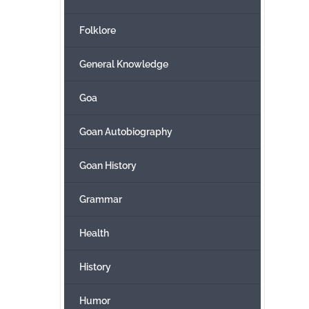
Folklore
General Knowledge
Goa
Goan Autobiography
Goan History
Grammar
Health
History
Humor