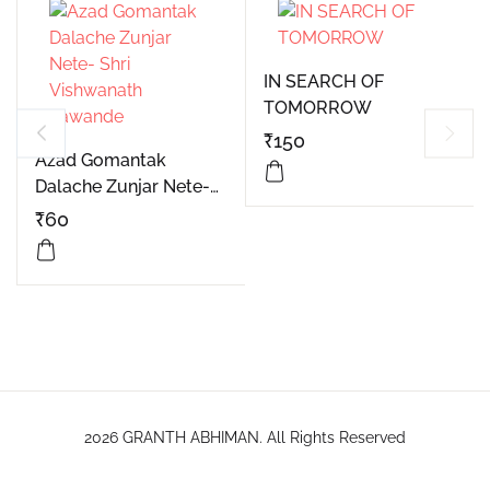
IN SEARCH OF
TOMORROW
₹
150
Azad Gomantak
Dalache Zunjar Nete-
Shri Vishwanath
₹
60
Lawande
2026 GRANTH ABHIMAN. All Rights Reserved