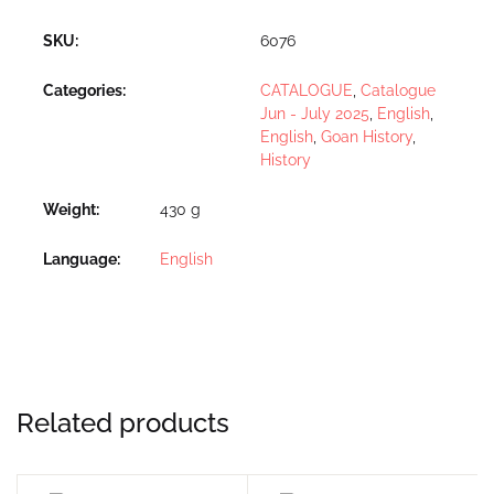
SKU:
6076
Categories:
CATALOGUE
,
Catalogue
Jun - July 2025
,
English
,
English
,
Goan History
,
History
Weight
430 g
Language
English
Related products