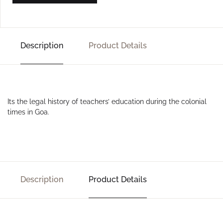
Description
Product Details
Its the legal history of teachers’ education during the colonial
times in Goa.
Description
Product Details