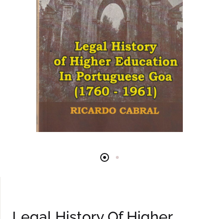
Legal History Of Higher