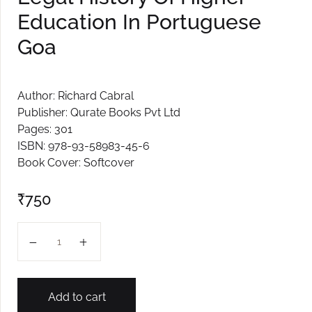
Education In Portuguese
Goa
Author: Richard Cabral
Publisher: Qurate Books Pvt Ltd
Pages: 301
ISBN: 978-93-58983-45-6
Book Cover: Softcover
₹
750
Legal History Of Higher Education In Portuguese Goa q
Add to cart