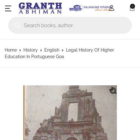
0
Products search
Home
History
English
Legal History Of Higher
Education In Portuguese Goa