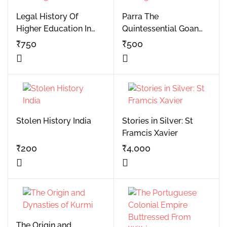
Legal History Of
Parra The
Higher Education In
Quintessential Goan
Portuguese Goa
Village
₹
750
₹
500
Stolen History India
Stories in Silver: St
Framcis Xavier
₹
200
₹
4,000
The Origin and