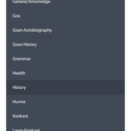
General Knowledge
Goa
Goan Autobiography
Goan History
Grammar
Health
History
Humor
Konkani
Learn Konkani