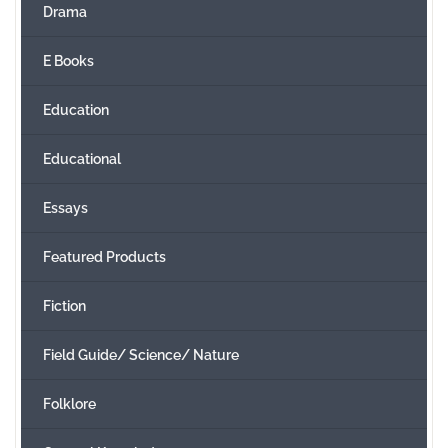
Drama
E Books
Education
Educational
Essays
Featured Products
Fiction
Field Guide/ Science/ Nature
Folklore