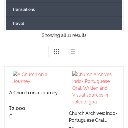
Translations
Travel
Showing all 11 results
A Church on a Journey
₹
2,000
Church Archives: Indo-
Portuguese Oral,
Written and Visual