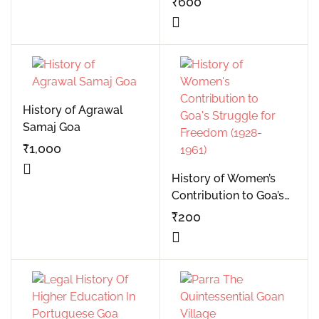
₹
600
sources in salcete goa
History of Agrawal
Samaj Goa
₹
1,000
History of Women’s
Contribution to Goa’s
Struggle for Freedom
₹
200
(1928-1961)