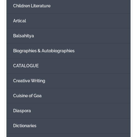
Children Literature
Create Account
Artical
Balsahitya
Biographies & Autobiographies
CATALOGUE
Creative Writing
Cuisine of Goa
Diaspora
Dictionaries