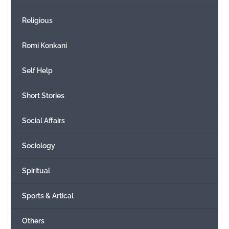
Religious
Romi Konkani
Self Help
Short Stories
Social Affairs
Sociology
Spiritual
Sports & Artical
Others