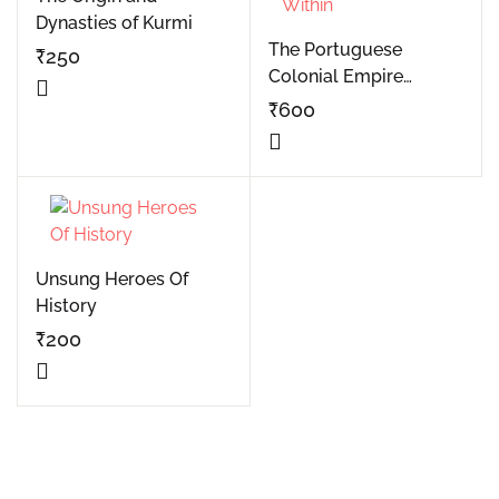
Dynasties of Kurmi
The Portuguese
₹
250
Colonial Empire
Buttressed From
₹
600
Within
Unsung Heroes Of
History
₹
200