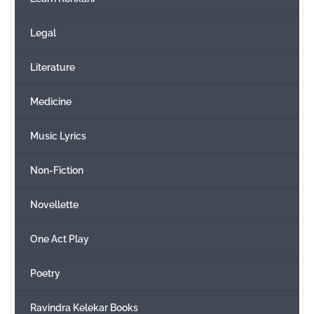
Legal
Literature
Medicine
Music Lyrics
Non-Fiction
Novellette
One Act Play
Poetry
Ravindra Kelekar Books