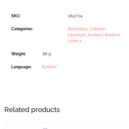
SKU:
1847/24
Categories:
Balsahitya
,
Children
Literature
,
Konkani
,
Konkani
,
Level 2
Weight
.88 g
Language
Konkani
Related products