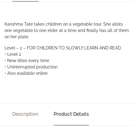
Karishma Tate takes children on a vegetable tour. She allots
one vegetable to one elder at a time and finally has all of them
on her plate.
Level – 2 – FOR CHILDREN TO SLOWLY LEARN AND READ.
• Level 2
• New titles every time
• Uninterrupted production
• Also available online
Description
Product Details