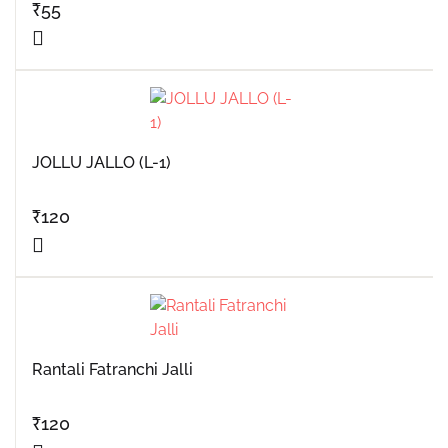
₹
55
JOLLU JALLO (L-1)
₹
120
Rantali Fatranchi Jalli
₹
120