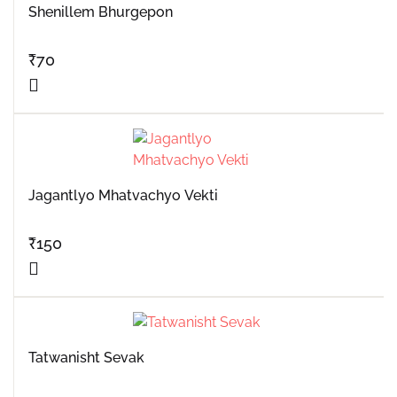
Shenillem Bhurgepon
₹
70
Jagantlyo Mhatvachyo Vekti
₹
150
Tatwanisht Sevak