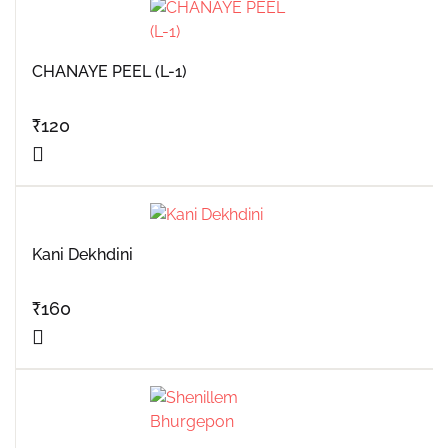
CHANAYE PEEL (L-1)
₹
120
Kani Dekhdini
₹
160