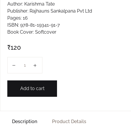
Author: Karishma Tate
Create Account
Publisher: Rajhauns Sankalpana Pvt Ltd
Pages: 16
ISBN: 978-81-19341-91-7
Book Cover: Softcover
₹
120
MHAKA BHAJAYO JAY L-2 quantity
Add to cart
Description
Product Details