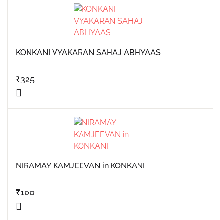
KONKANI VYAKARAN SAHAJ ABHYAAS
₹
325
NIRAMAY KAMJEEVAN in KONKANI
₹
100