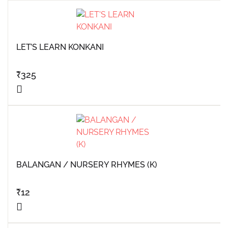
LET’S LEARN KONKANI
₹
325
BALANGAN / NURSERY RHYMES (K)
₹
12