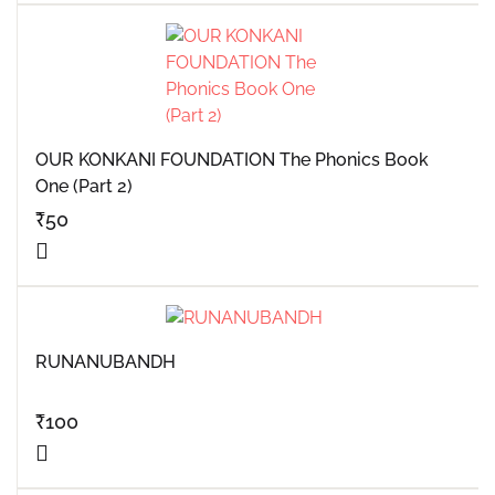
OUR KONKANI FOUNDATION The Phonics Book
One (Part 2)
₹
50
RUNANUBANDH
₹
100