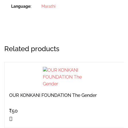
Language
Marathi
Related products
OUR KONKANI FOUNDATION The Gender
₹
50