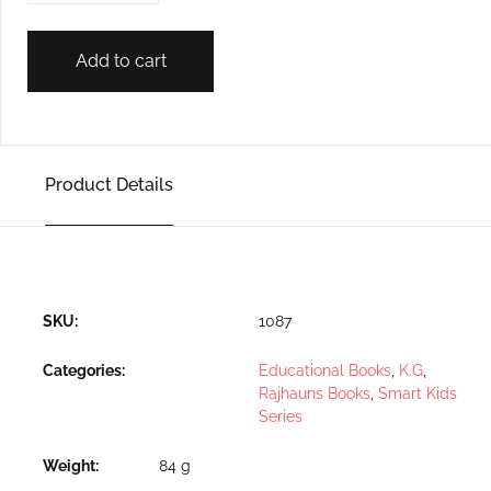
Add to cart
Product Details
SKU:
1087
Categories:
Educational Books
,
K.G
,
Rajhauns Books
,
Smart Kids
Series
Weight
84 g