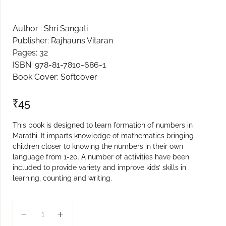
Create Account
Author : Shri Sangati
Publisher: Rajhauns Vitaran
Pages: 32
ISBN: 978-81-7810-686-1
Book Cover: Softcover
₹
45
This book is designed to learn formation of numbers in
Marathi. It imparts knowledge of mathematics bringing
children closer to knowing the numbers in their own
language from 1-20. A number of activities have been
included to provide variety and improve kids’ skills in
learning, counting and writing.
NUMBERS 1 - 20 (M) quantity