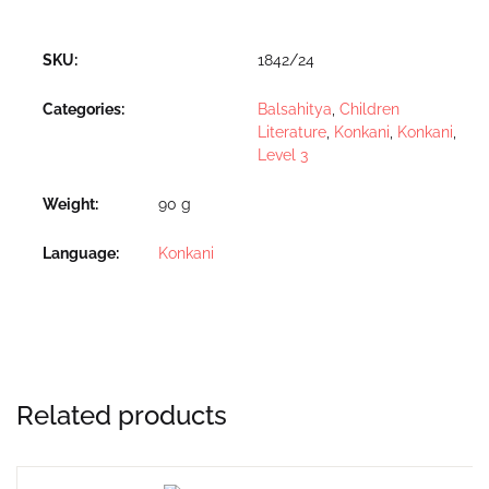
SKU:
1842/24
Categories:
Balsahitya
,
Children
Literature
,
Konkani
,
Konkani
,
Level 3
Weight
90 g
Language
Konkani
Related products