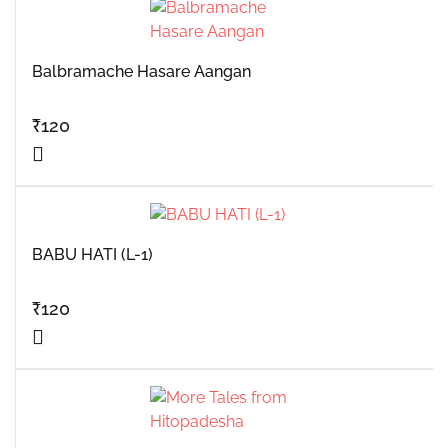
Balbramache Hasare Aangan
₹
120
BABU HATI (L-1)
₹
120