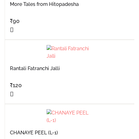
More Tales from Hitopadesha
₹
90
Rantali Fatranchi Jalli
₹
120
CHANAYE PEEL (L-1)