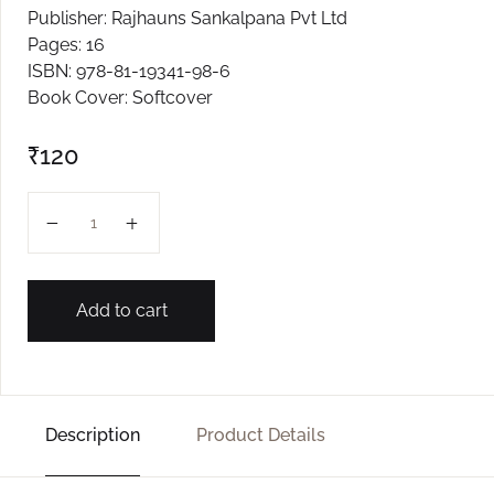
Publisher: Rajhauns Sankalpana Pvt Ltd
Create Account
Pages: 16
ISBN: 978-81-19341-98-6
Book Cover: Softcover
₹
120
SHITUK MAJAR L-3 quantity
Add to cart
Description
Product Details