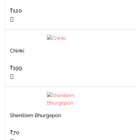
₹
120
Chinki
₹
199
Shenillem Bhurgepon
₹
70