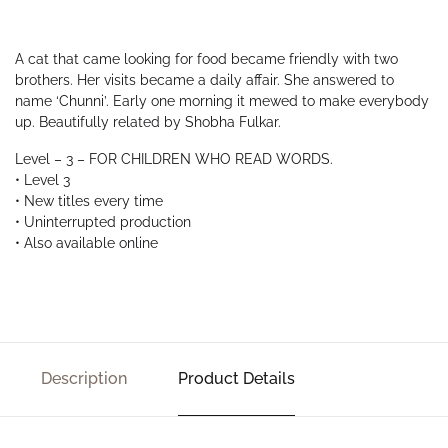
A cat that came looking for food became friendly with two
brothers. Her visits became a daily affair. She answered to
name ‘Chunni’. Early one morning it mewed to make everybody
up. Beautifully related by Shobha Fulkar.
Level – 3 – FOR CHILDREN WHO READ WORDS.
• Level 3
• New titles every time
• Uninterrupted production
• Also available online
Description
Product Details