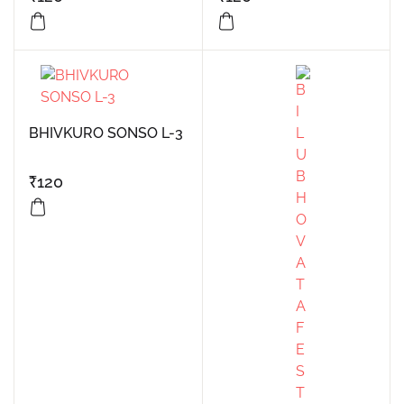
BHIVKURO SONSO L-3
₹
120