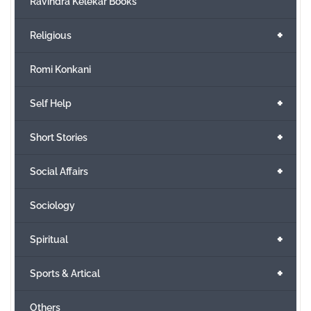
Ravindra Kelekar Books
+
Religious
Romi Konkani
+
Self Help
+
Short Stories
+
Social Affairs
Sociology
+
Spiritual
+
Sports & Artical
Others