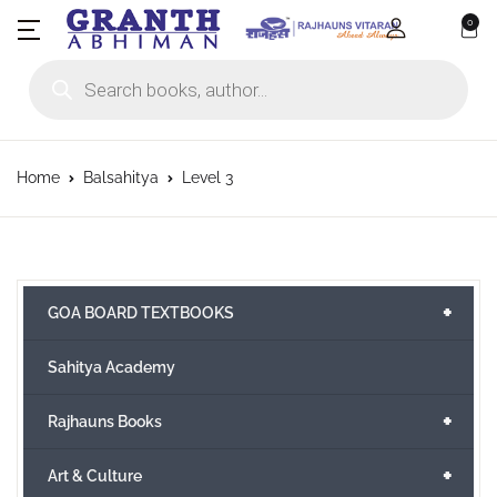
0
Products search
Home
Balsahitya
Level 3
+
GOA BOARD TEXTBOOKS
Sahitya Academy
+
Rajhauns Books
+
Art & Culture