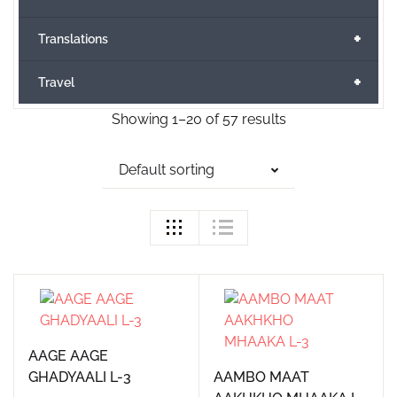
+
Translations
+
Travel
Showing 1–20 of 57 results
Default sorting
AAGE AAGE
GHADYAALI L-3
AAMBO MAAT