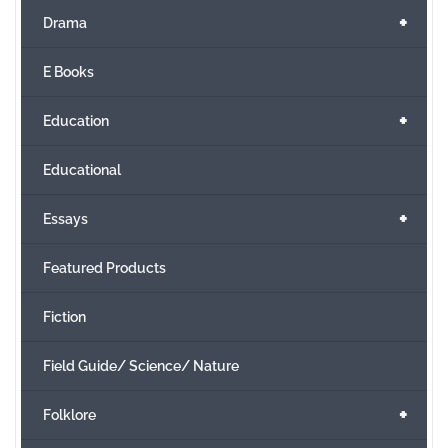
+
Drama
E Books
+
Education
Educational
+
Essays
Featured Products
Fiction
Field Guide/ Science/ Nature
+
Folklore