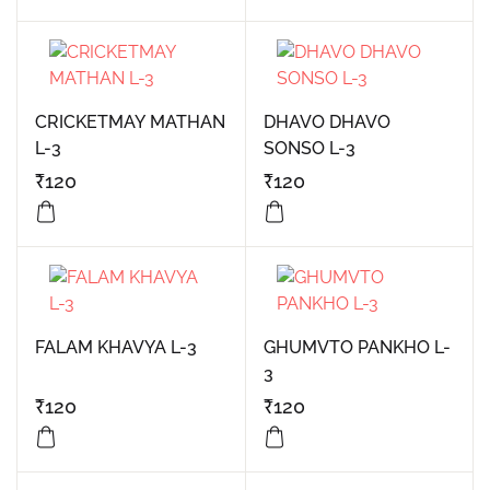
CRICKETMAY MATHAN
DHAVO DHAVO
L-3
SONSO L-3
₹
120
₹
120
FALAM KHAVYA L-3
GHUMVTO PANKHO L-
3
₹
120
₹
120