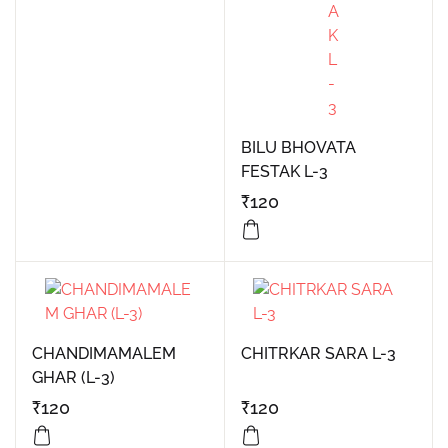
BILU BHOVATA
FESTAK L-3
₹
120
CHANDIMAMALEM
CHITRKAR SARA L-3
GHAR (L-3)
₹
120
₹
120