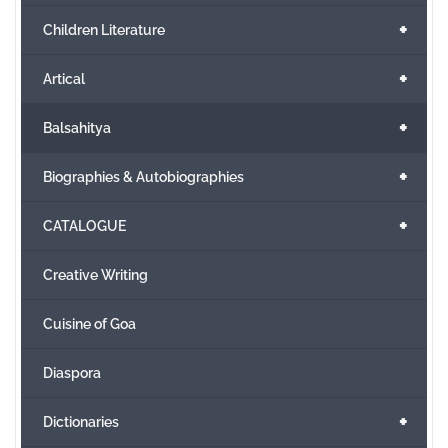
+
Children Literature
+
Artical
+
Balsahitya
+
Biographies & Autobiographies
+
CATALOGUE
Creative Writing
Cuisine of Goa
Diaspora
+
Dictionaries