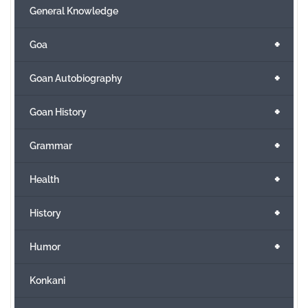
General Knowledge
+
Goa
+
Goan Autobiography
+
Goan History
+
Grammar
+
Health
+
History
+
Humor
Konkani