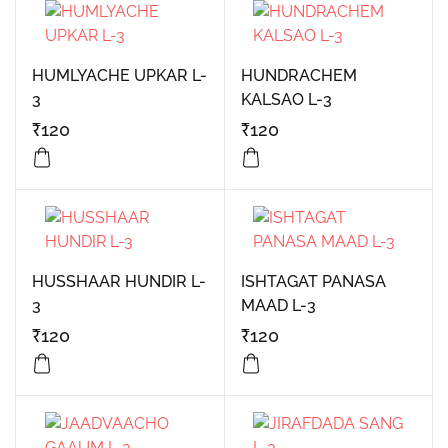
HUMLYACHE UPKAR L-
HUNDRACHEM
3
KALSAO L-3
₹
120
₹
120
HUSSHAAR HUNDIR L-
ISHTAGAT PANASA
3
MAAD L-3
₹
120
₹
120