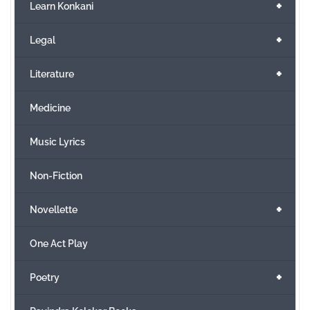
+
Learn Konkani
+
Legal
+
Literature
Medicine
Music Lyrics
Non-Fiction
+
Novellette
One Act Play
+
Poetry