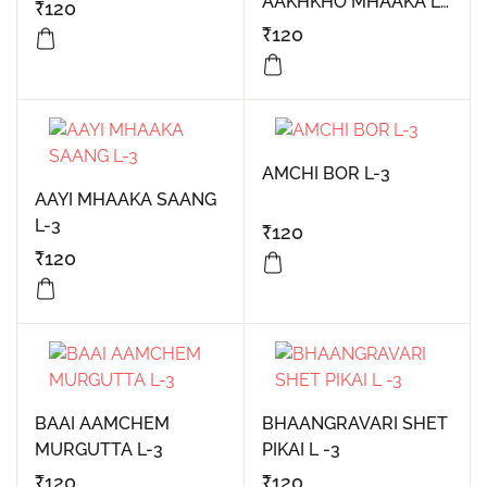
AAKHKHO MHAAKA L-
₹
120
3
₹
120
AMCHI BOR L-3
AAYI MHAAKA SAANG
L-3
₹
120
₹
120
BAAI AAMCHEM
BHAANGRAVARI SHET
MURGUTTA L-3
PIKAI L -3
₹
120
₹
120