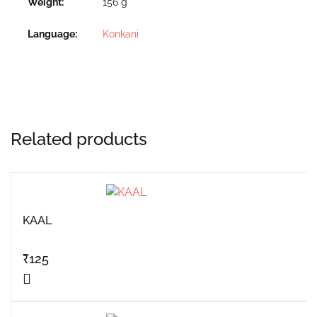
Weight
156 g
Language
Konkani
Related products
KAAL
₹
125