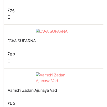
₹
75
DWA SUPARNA
₹
90
Aamchi Zadan Ajunaya Vad
₹
60