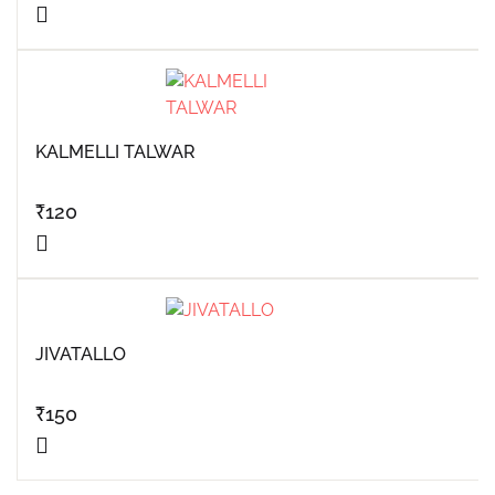
KALMELLI TALWAR
₹
120
JIVATALLO
₹
150