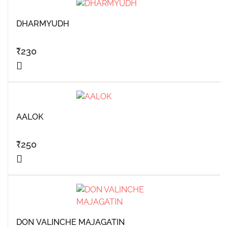
DHARMYUDH
₹
230
AALOK
₹
250
DON VALINCHE MAJAGATIN