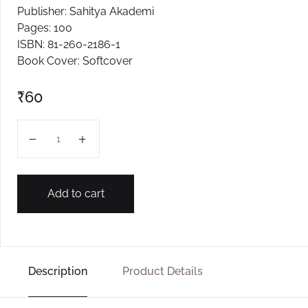
Publisher: Sahitya Akademi
Create Account
Pages: 100
ISBN: 81-260-2186-1
Book Cover: Softcover
₹
60
TALEDANDA quantity
Add to cart
Description
Product Details