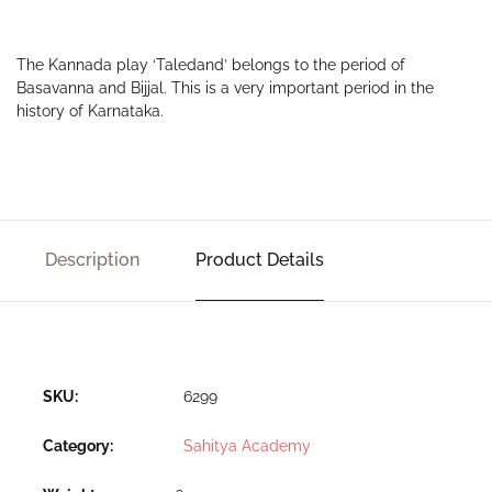
The Kannada play ‘Taledand’ belongs to the period of
Basavanna and Bijjal. This is a very important period in the
history of Karnataka.
Description
Product Details
SKU:
6299
Category:
Sahitya Academy