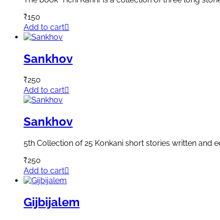
₹
150
Add to cart
Sankhov
₹
250
Add to cart
Sankhov
5th Collection of 25 Konkani short stories written and
₹
250
Add to cart
Gijbijalem