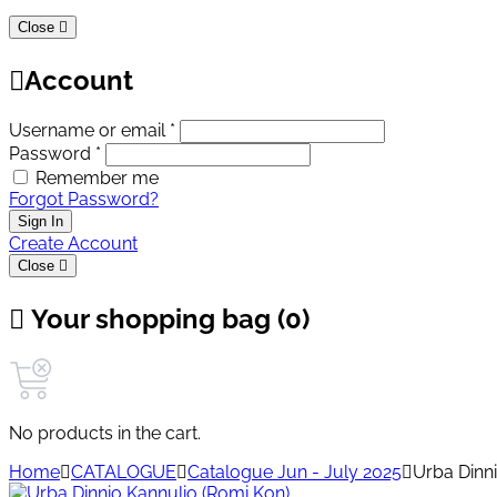
Close
Account
Username or email *
Password *
Remember me
Forgot Password?
Sign In
Create Account
Close
Your shopping bag (0)
No products in the cart.
Home
CATALOGUE
Catalogue Jun - July 2025
Urba Dinn