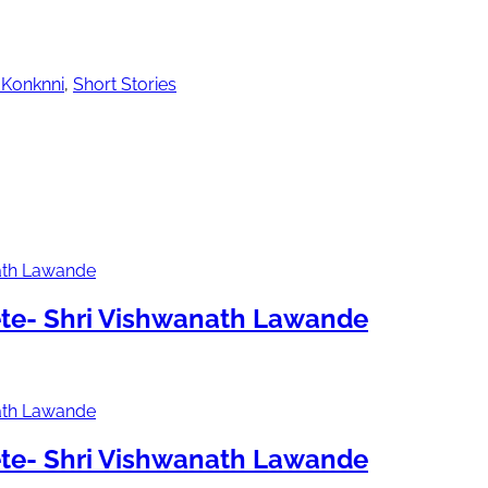
 Konknni
,
Short Stories
te- Shri Vishwanath Lawande
te- Shri Vishwanath Lawande