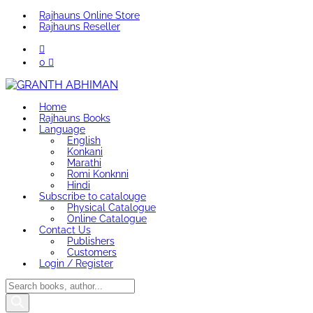
Rajhauns Online Store
Rajhauns Reseller
0
Home
Rajhauns Books
Language
English
Konkani
Marathi
Romi Konknni
Hindi
Subscribe to catalouge
Physical Catalogue
Online Catalogue
Contact Us
Publishers
Customers
Login / Register
Products
search