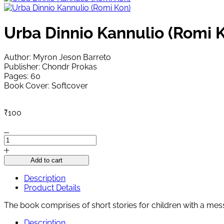
Urba Dinnio Kannulio (Romi 
Author: Myron Jeson Barreto
Publisher: Chondr Prokas
Pages: 60
Book Cover: Softcover
₹
100
Urba
Dinnio
Kannulio
Add to cart
(Romi
Kon)
Description
quantity
Product Details
The book comprises of short stories for children with a mes
Description