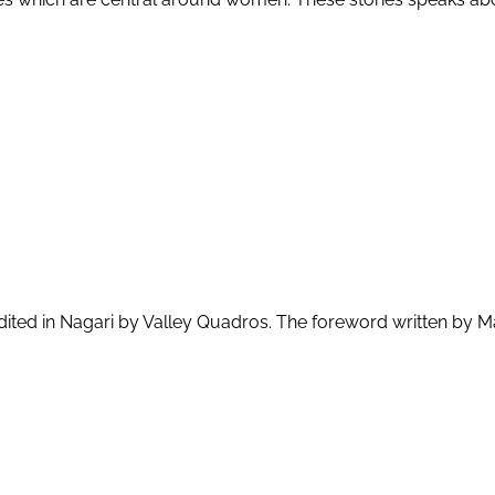
 edited in Nagari by Valley Quadros. The foreword written by 