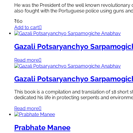
He was the President of the well known revolutionary
also fought with the Portuguese police using guns an
₹
60
Add to cart
Gazali Potsaryanchyo Sarpamogi
Read more
Gazali Potsaryanchyo Sarpamogi
This book is a compilation and translation of 18 short
dedicated his life in protecting serpents and environme
Read more
Prabhate Manee