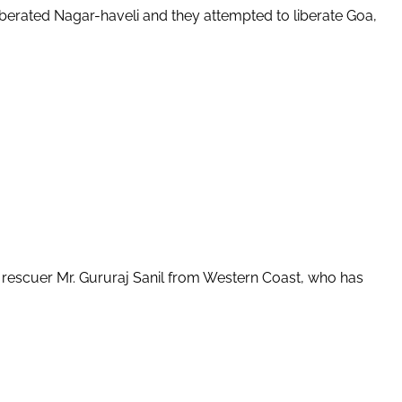
berated Nagar-haveli and they attempted to liberate Goa,
e rescuer Mr. Gururaj Sanil from Western Coast, who has