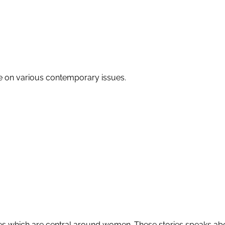
re on various contemporary issues.
ories which are central around women. These stories speaks abo