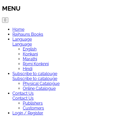
MENU
Home
Rajhauns Books
Language
Language
English
Konkani
Marathi
Romi Konknni
Hindi
Subscribe to catalouge
Subscribe to catalouge
Physical Catalogue
Online Catalogue
Contact Us
Contact Us
Publishers
Customers
Login / Register