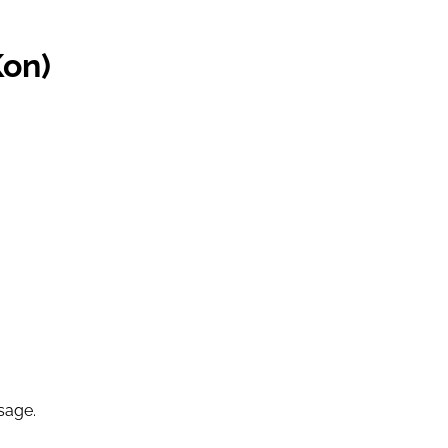
Kon)
sage.