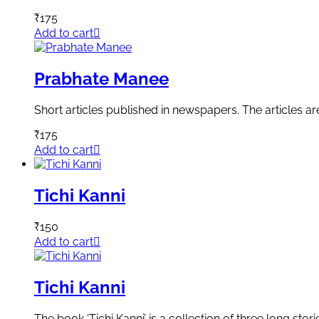
₹
175
Add to cart
Prabhate Manee
Short articles published in newspapers. The articles a
₹
175
Add to cart
Tichi Kanni
₹
150
Add to cart
Tichi Kanni
The book ‘Tichi Kanni’ is a collection of three long st