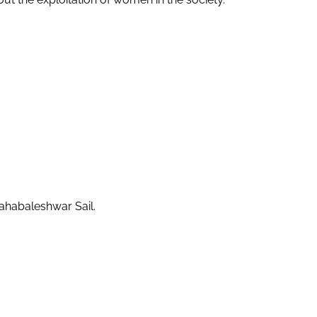
Mahabaleshwar Sail.