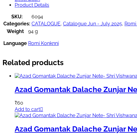
Product Details
SKU:
6094
Categories:
CATALOGUE
,
Catalogue Jun - July 2025
,
Romi
Weight
94 g
Language
Romi Konknni
Related products
Azad Gomantak Dalache Zunjar Ne
₹
60
Add to cart
Azad Gomantak Dalache Zunjar Ne