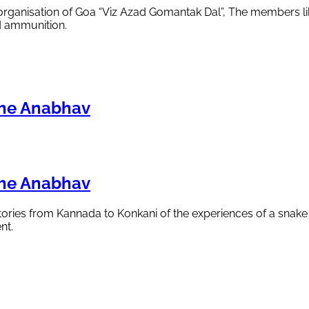
 organisation of Goa “Viz Azad Gomantak Dal”, The members li
d ammunition.
che Anabhav
che Anabhav
 stories from Kannada to Konkani of the experiences of a snak
nt.