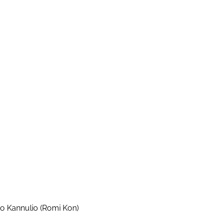
io Kannulio (Romi Kon)