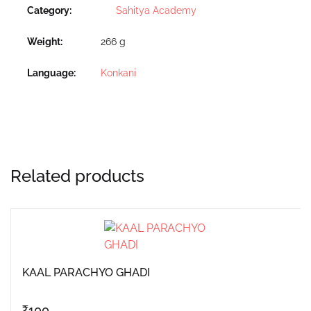
Category:
Sahitya Academy
Weight
266 g
Language
Konkani
Related products
KAAL PARACHYO GHADI
₹
100