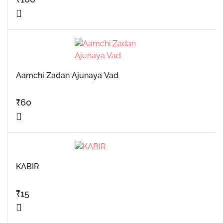
Aamchi Zadan Ajunaya Vad
₹
60
KABIR
₹
15