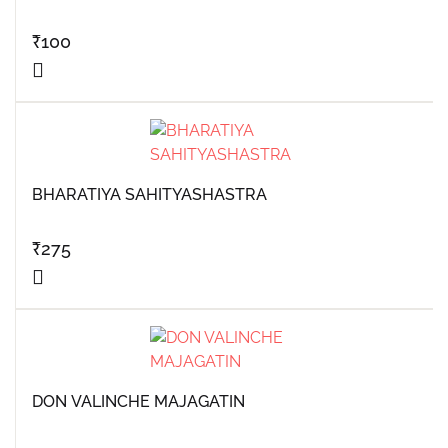
₹
100
BHARATIYA SAHITYASHASTRA
₹
275
DON VALINCHE MAJAGATIN