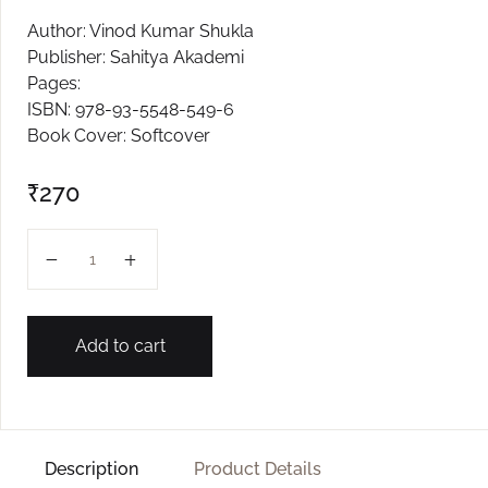
Author: Vinod Kumar Shukla
Create Account
Publisher: Sahitya Akademi
Pages:
ISBN: 978-93-5548-549-6
Book Cover: Softcover
₹
270
VANTIT EK JANEL ASASTALEN quantity
Add to cart
Description
Product Details