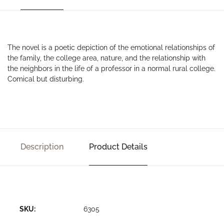
The novel is a poetic depiction of the emotional relationships of
the family, the college area, nature, and the relationship with
the neighbors in the life of a professor in a normal rural college.
Comical but disturbing.
Description
Product Details
SKU:
6305