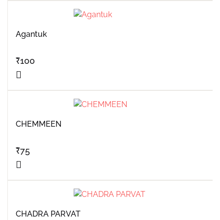
Agantuk
₹
100
CHEMMEEN
₹
75
CHADRA PARVAT