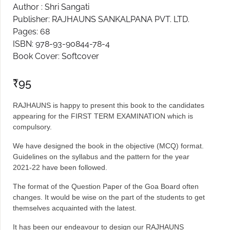
Author : Shri Sangati
Create Account
Publisher: RAJHAUNS SANKALPANA PVT. LTD.
Pages: 68
ISBN: 978-93-90844-78-4
Book Cover: Softcover
₹
95
RAJHAUNS is happy to present this book to the candidates
appearing for the FIRST TERM EXAMINATION which is
compulsory.
We have designed the book in the objective (MCQ) format.
Guidelines on the syllabus and the pattern for the year
2021-22 have been followed.
The format of the Question Paper of the Goa Board often
changes. It would be wise on the part of the students to get
themselves acquainted with the latest.
It has been our endeavour to design our RAJHAUNS