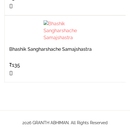
Bhashik Sangharshache Samajshastra
₹
135
2026 GRANTH ABHIMAN. All Rights Reserved