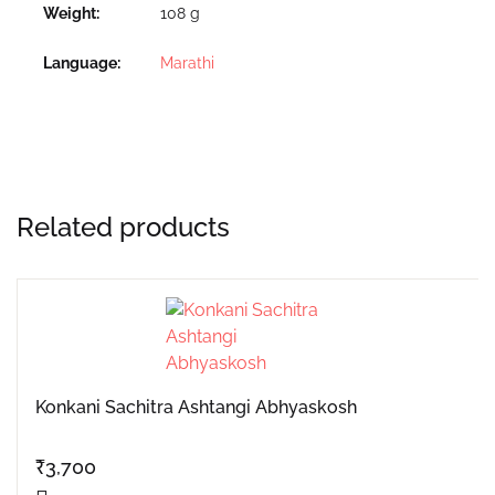
Weight
108 g
Language
Marathi
Related products
Konkani Sachitra Ashtangi Abhyaskosh
₹
3,700