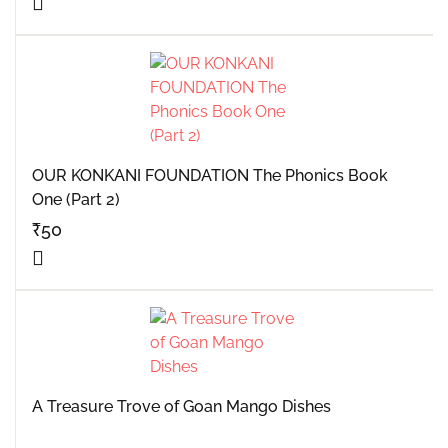
OUR KONKANI FOUNDATION The Phonics Book
One (Part 2)
₹
50
A Treasure Trove of Goan Mango Dishes