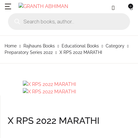
0
MENU
Account
Your shopping bag (0)
Close
Close
Products search
Language
Subscribe to
Contact Us
Username or email *
Home
Home
Rajhauns Books
Educational Books
Category
No products in the cart.
English
Physical Catal
Publishers
Preparatory Series 2022
X RPS 2022 MARATHI
Rajhauns Books
Password *
Konkani
Online Catalog
Customers
Language
Marathi
Subscribe to catalouge
Romi Konknni
Forgot Password?
Remember me
Contact Us
Hindi
Login / Register
X RPS 2022 MARATHI
Sign In