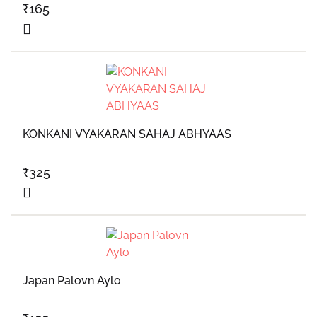
₹
165
KONKANI VYAKARAN SAHAJ ABHYAAS
₹
325
Japan Palovn Aylo