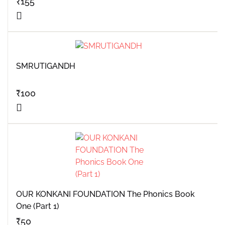
₹
155
SMRUTIGANDH
₹
100
OUR KONKANI FOUNDATION The Phonics Book
One (Part 1)
₹
50