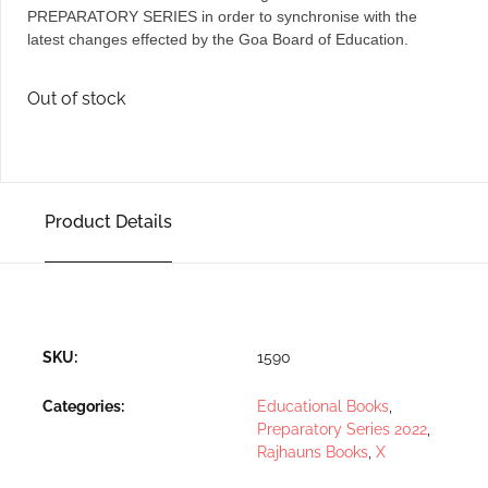
PREPARATORY SERIES in order to synchronise with the
latest changes effected by the Goa Board of Education.
Out of stock
Product Details
SKU:
1590
Categories:
Educational Books
,
Preparatory Series 2022
,
Rajhauns Books
,
X