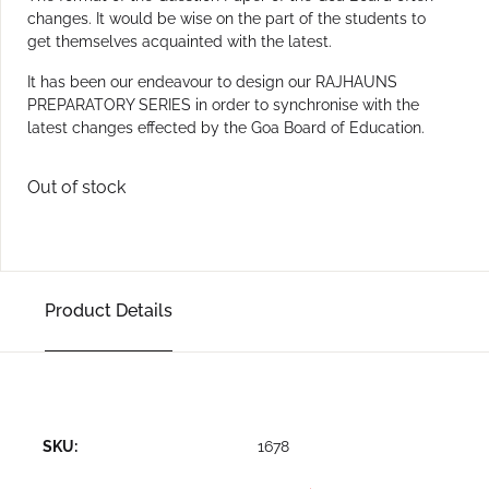
changes. It would be wise on the part of the students to
get themselves acquainted with the latest.
It has been our endeavour to design our RAJHAUNS
PREPARATORY SERIES in order to synchronise with the
latest changes effected by the Goa Board of Education.
Out of stock
Product Details
SKU:
1678