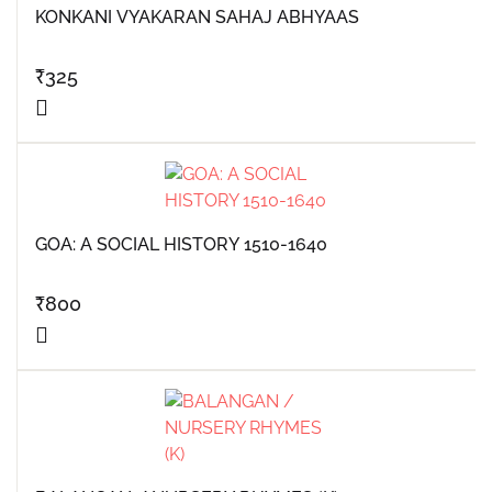
KONKANI VYAKARAN SAHAJ ABHYAAS
₹
325
GOA: A SOCIAL HISTORY 1510-1640
₹
800