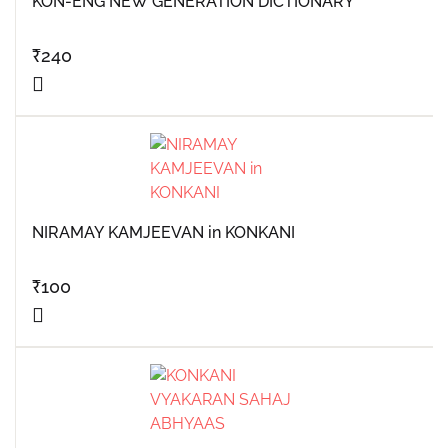
KON-ENG NEW GENERATION DICTIONARY
₹
240
NIRAMAY KAMJEEVAN in KONKANI
₹
100