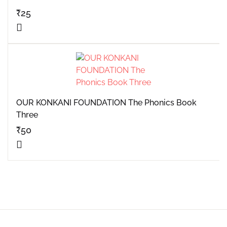
₹
25
OUR KONKANI FOUNDATION The Phonics Book
Three
₹
50