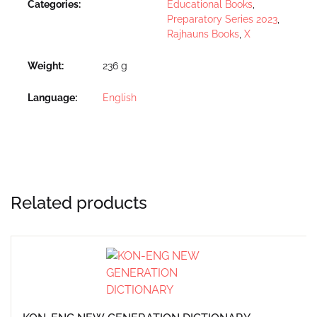
Categories:
Educational Books
,
Preparatory Series 2023
,
Rajhauns Books
,
X
Weight
236 g
Language
English
Related products