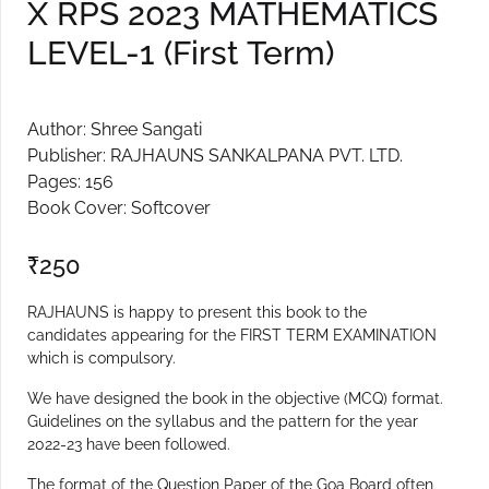
X RPS 2023 MATHEMATICS
Create Account
LEVEL-1 (First Term)
Author: Shree Sangati
Publisher: RAJHAUNS SANKALPANA PVT. LTD.
Pages: 156
Book Cover: Softcover
₹
250
RAJHAUNS is happy to present this book to the
candidates appearing for the FIRST TERM EXAMINATION
which is compulsory.
We have designed the book in the objective (MCQ) format.
Guidelines on the syllabus and the pattern for the year
2022-23 have been followed.
The format of the Question Paper of the Goa Board often