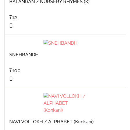
BALANGAN / NURSERY RHYMES (K)
₹
12
SNEHBANDH
₹
100
NAVI VOLLOKH / ALPHABET (Konkani)