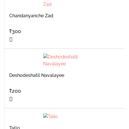
Chandanyanche Zad
₹
300
Deshodeshatil Navalayee
₹
200
Tallo