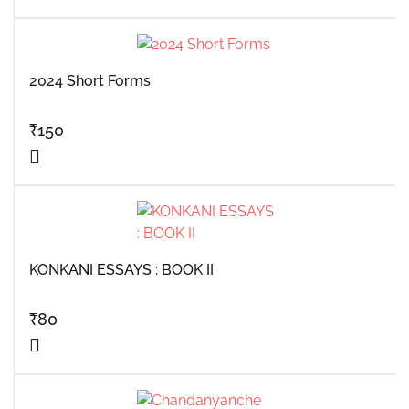
2024 Short Forms
₹
150
KONKANI ESSAYS : BOOK II
₹
80