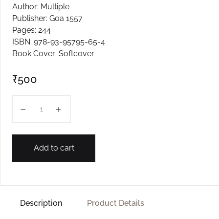
Author: Multiple
Create Account
Publisher: Goa 1557
Pages: 244
ISBN: 978-93-95795-65-4
Book Cover: Softcover
₹
500
All Those Tales quantity
Add to cart
Description
Product Details