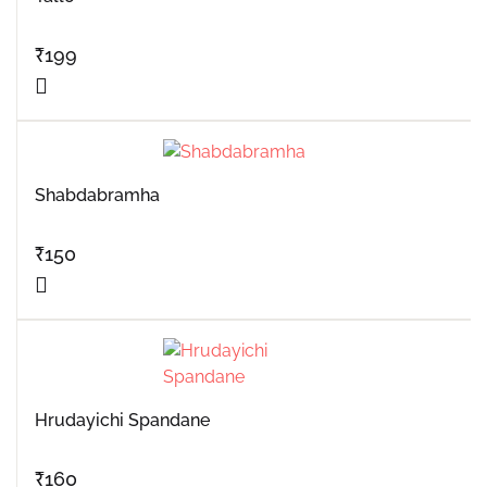
₹
199
Shabdabramha
₹
150
Hrudayichi Spandane
₹
160