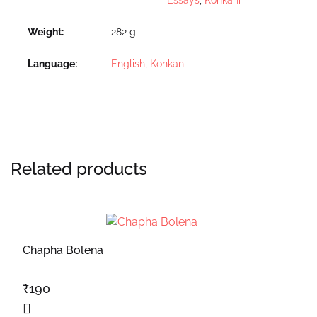
Weight
282 g
Language
English
,
Konkani
Related products
Chapha Bolena
₹
190