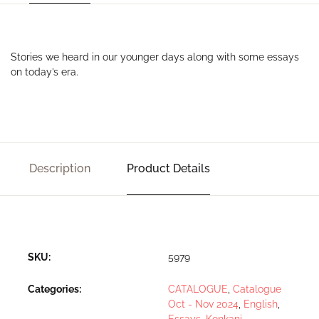
Stories we heard in our younger days along with some essays
on today’s era.
Description
Product Details
SKU:
5979
Categories:
CATALOGUE
,
Catalogue
Oct - Nov 2024
,
English
,
Essays
,
Konkani