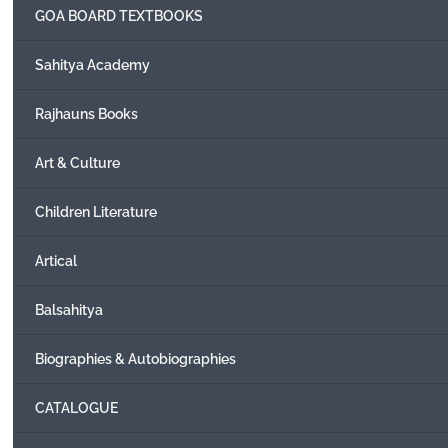
GOA BOARD TEXTBOOKS
Sahitya Academy
Rajhauns Books
Art & Culture
Children Literature
Artical
Balsahitya
Biographies & Autobiographies
CATALOGUE