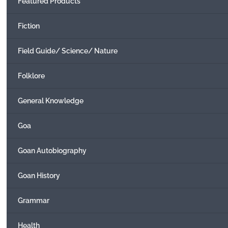
Featured Products
Fiction
Field Guide/ Science/ Nature
Folklore
General Knowledge
Goa
Goan Autobiography
Goan History
Grammar
Health