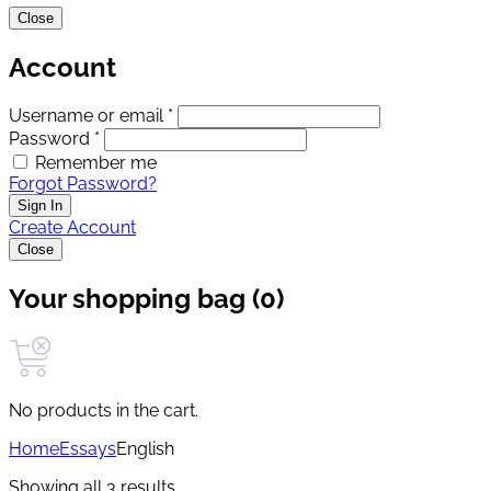
Close
Account
Username or email *
Password *
Remember me
Forgot Password?
Sign In
Create Account
Close
Your shopping bag (0)
No products in the cart.
Home
Essays
English
Showing all 3 results