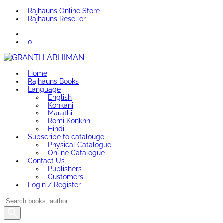
Rajhauns Online Store
Rajhauns Reseller
0
Home
Rajhauns Books
Language
English
Konkani
Marathi
Romi Konknni
Hindi
Subscribe to catalouge
Physical Catalogue
Online Catalogue
Contact Us
Publishers
Customers
Login / Register
Products
search