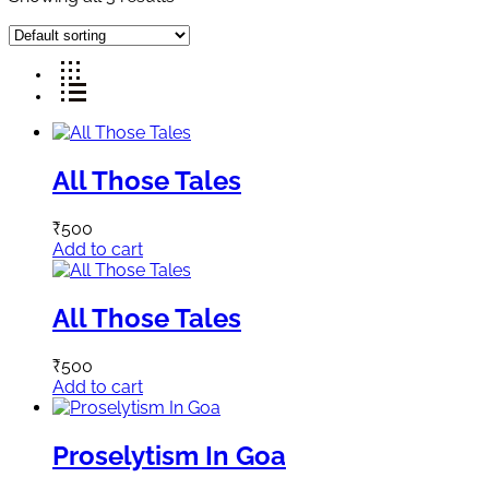
All Those Tales
₹
500
Add to cart
All Those Tales
₹
500
Add to cart
Proselytism In Goa