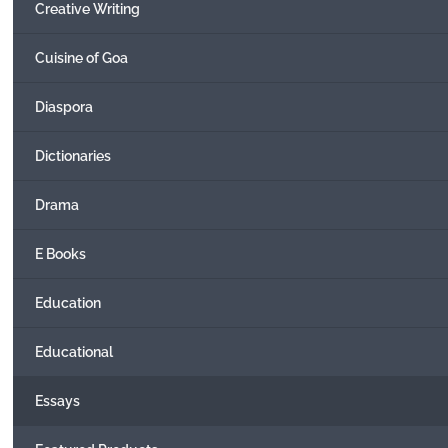
Creative Writing
Cuisine of Goa
Diaspora
Dictionaries
Drama
E Books
Education
Educational
Essays