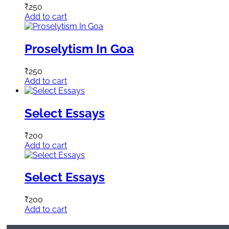
₹
250
Add to cart
Proselytism In Goa
₹
250
Add to cart
Select Essays
₹
200
Add to cart
Select Essays
₹
200
Add to cart