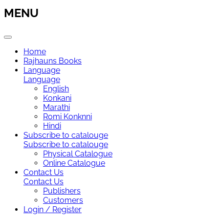
MENU
Home
Rajhauns Books
Language
Language
English
Konkani
Marathi
Romi Konknni
Hindi
Subscribe to catalouge
Subscribe to catalouge
Physical Catalogue
Online Catalogue
Contact Us
Contact Us
Publishers
Customers
Login / Register