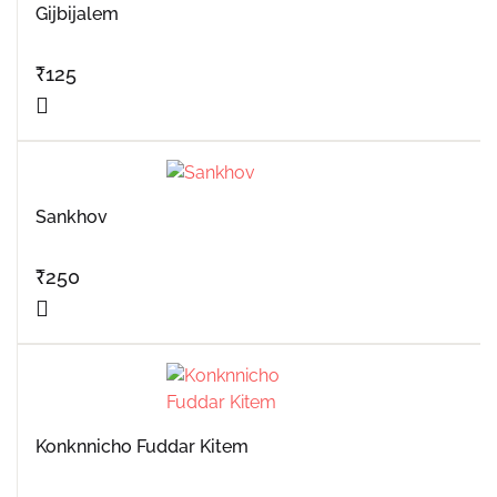
Gijbijalem
₹
125
Sankhov
₹
250
Konknnicho Fuddar Kitem