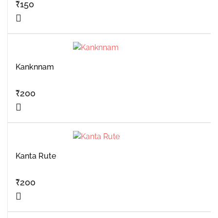
₹
150
Kanknnam
₹
200
Kanta Rute
₹
200