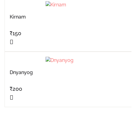
Kirnam
₹
150
Dnyanyog
₹
200