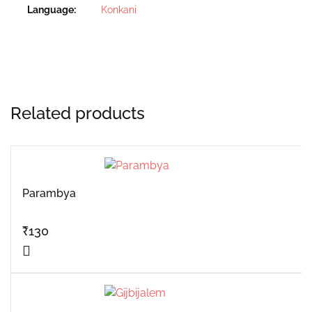
Language
Konkani
Related products
Parambya
₹
130