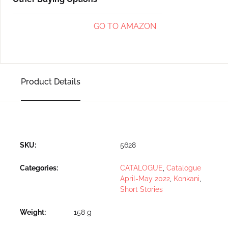
GO TO AMAZON
Product Details
SKU:
5628
Categories:
CATALOGUE
,
Catalogue
April-May 2022
,
Konkani
,
Short Stories
Weight
158 g