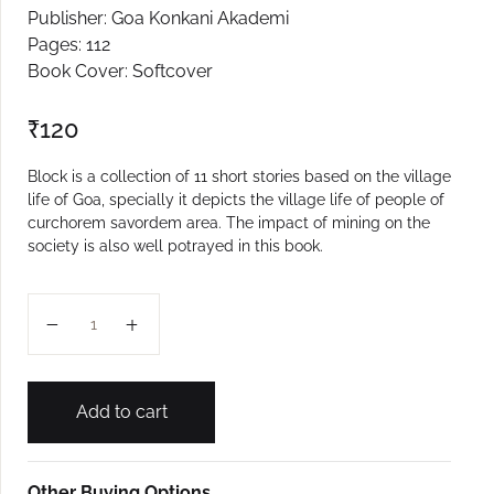
Publisher: Goa Konkani Akademi
Create Account
Pages: 112
Book Cover: Softcover
₹
120
Block is a collection of 11 short stories based on the village
life of Goa, specially it depicts the village life of people of
curchorem savordem area. The impact of mining on the
society is also well potrayed in this book.
Block quantity
Add to cart
Other Buying Options