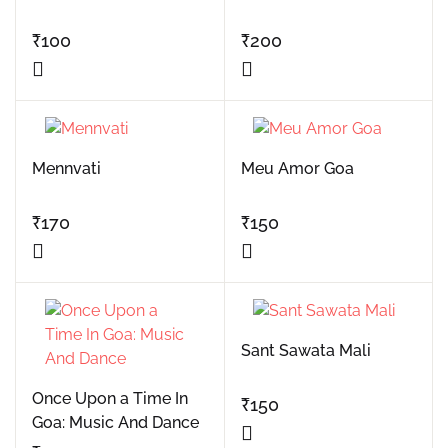
₹
100
₹
200
Mennvati
Meu Amor Goa
₹
170
₹
150
Sant Sawata Mali
Once Upon a Time In
₹
150
Goa: Music And Dance