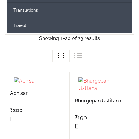
Translations
Travel
Showing 1–20 of 23 results
Abhisar
Bhurgepan Ustitana
₹
200
₹
190