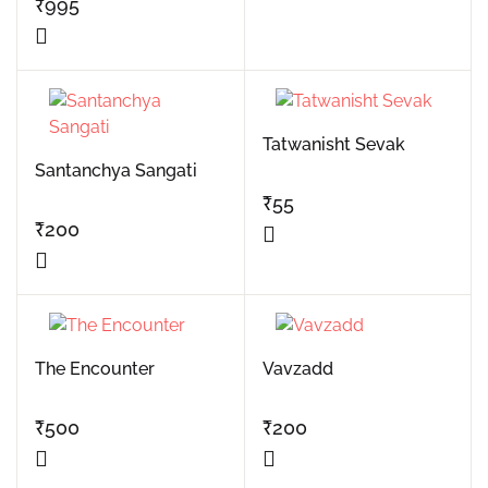
₹
995
Tatwanisht Sevak
Santanchya Sangati
₹
55
₹
200
The Encounter
Vavzadd
₹
500
₹
200