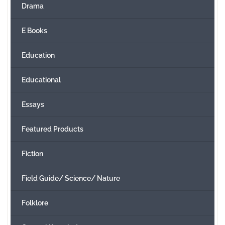
Drama
E Books
Education
Educational
Essays
Featured Products
Fiction
Field Guide/ Science/ Nature
Folklore