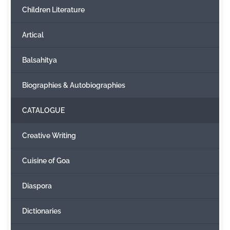
Children Literature
Create Account
Artical
Balsahitya
Biographies & Autobiographies
CATALOGUE
Creative Writing
Cuisine of Goa
Diaspora
Dictionaries