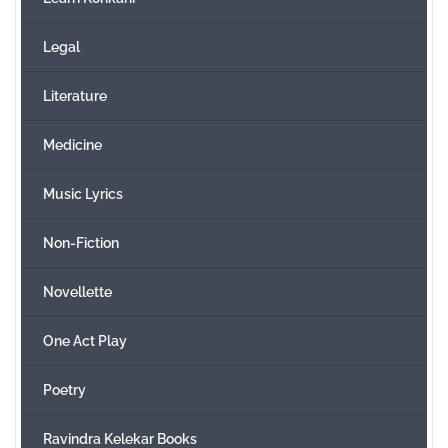
Legal
Literature
Medicine
Music Lyrics
Non-Fiction
Novellette
One Act Play
Poetry
Ravindra Kelekar Books