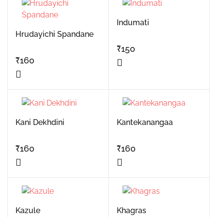
Indumati
Hrudayichi Spandane
₹
150
₹
160
Kani Dekhdini
Kantekanangaa
₹
160
₹
160
Kazule
Khagras