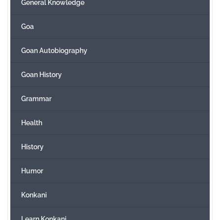
General Knowledge
Goa
Goan Autobiography
Goan History
Grammar
Health
History
Humor
Konkani
Learn Konkani