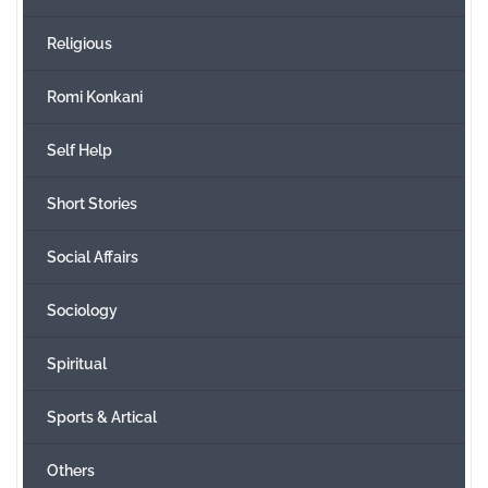
Religious
Romi Konkani
Self Help
Short Stories
Social Affairs
Sociology
Spiritual
Sports & Artical
Others