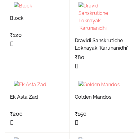
Block
₹
120
Dravidi Sanskrutiche
Loknayak ‘Karunanidhi’
₹
80
Ek Asta Zad
Golden Mandos
₹
200
₹
150