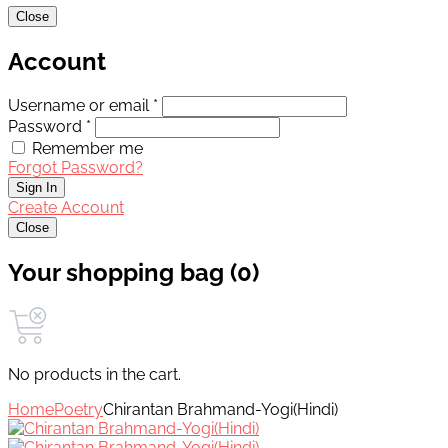
Close
Account
Username or email *
Password *
Remember me
Forgot Password?
Sign In
Create Account
Close
Your shopping bag (0)
No products in the cart.
Home
Poetry
Chirantan Brahmand-Yogi(Hindi)