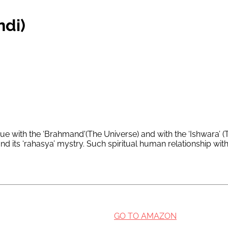
ndi)
e with the ‘Brahmand'(The Universe) and with the ‘Ishwara’ (T
nd its ‘rahasya’ mystry. Such spiritual human relationship wi
GO TO AMAZON