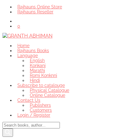
Rajhauns Online Store
Rajhauns Reseller
0
Home
Rajhauns Books
Language
English
Konkani
Marathi
Romi Konknni
Hindi
Subscribe to catalouge
Physical Catalogue
Online Catalogue
Contact Us
Publishers
Customers
Login / Register
Products
search