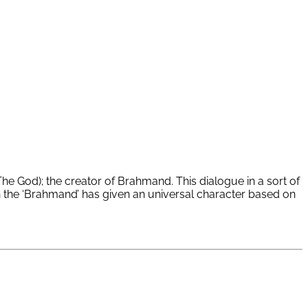
he God); the creator of Brahmand. This dialogue in a sort of
th the ‘Brahmand’ has given an universal character based on