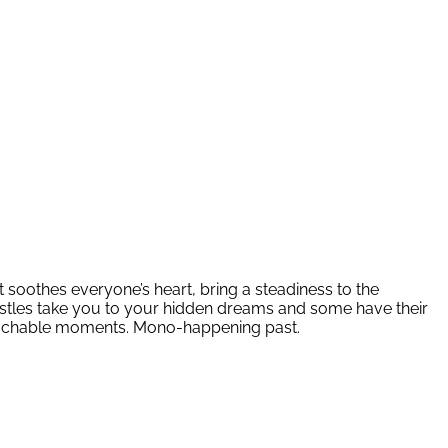
t soothes everyone’s heart, bring a steadiness to the
astles take you to your hidden dreams and some have their
unreachable moments. Mono-happening past.