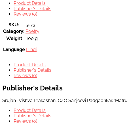
Product Details
Publisher's Details
Reviews (0)
SKU:
5273
Category:
Poetry
Weight
100 g
Language
Hindi
Product Details
Publisher's Details
Reviews (0)
Publisher's Details
Srujan- Vishva Prakashan, C/O Sanjeevi Padgaonkar, ‘Matr
Product Details
Publisher's Details
Reviews (0)