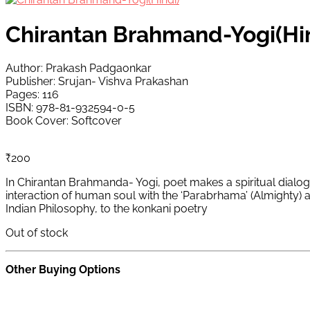
Chirantan Brahmand-Yogi(Hi
Author: Prakash Padgaonkar
Publisher: Srujan- Vishva Prakashan
Pages: 116
ISBN: 978-81-932594-0-5
Book Cover: Softcover
₹
200
In Chirantan Brahmanda- Yogi, poet makes a spiritual dialogu
interaction of human soul with the ‘Parabrhama’ (Almighty) a
Indian Philosophy, to the konkani poetry
Out of stock
Other Buying Options