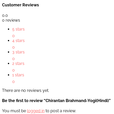
Customer Reviews
0.0
0 reviews
5 stars
0
4 stars
0
3 stars
0
2 stars
0
1 stars
0
There are no reviews yet.
Be the first to review “Chirantan Brahmand-Yogi(Hindi)”
You must be
logged in
to post a review.