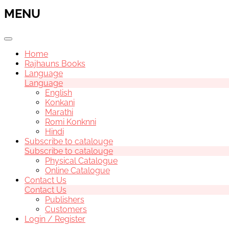
MENU
Home
Rajhauns Books
Language
Language
English
Konkani
Marathi
Romi Konknni
Hindi
Subscribe to catalouge
Subscribe to catalouge
Physical Catalogue
Online Catalogue
Contact Us
Contact Us
Publishers
Customers
Login / Register