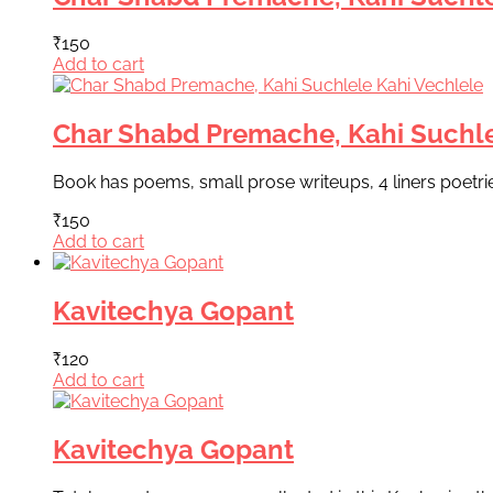
₹
150
Add to cart
Char Shabd Premache, Kahi Suchle
Book has poems, small prose writeups, 4 liners poetri
₹
150
Add to cart
Kavitechya Gopant
₹
120
Add to cart
Kavitechya Gopant