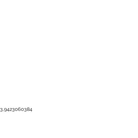
103,9423060384