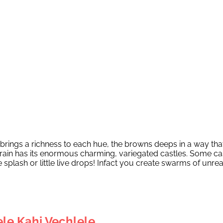
in brings a richness to each hue, the browns deeps in a way tha
 rain has its enormous charming, variegated castles. Some c
he splash or little live drops! Infact you create swarms of 
le Kahi Vechlele