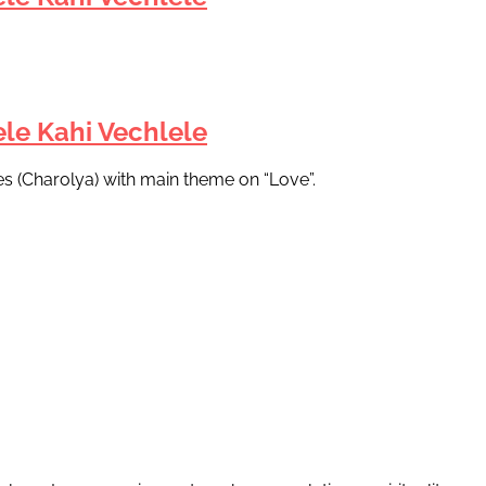
le Kahi Vechlele
es (Charolya) with main theme on “Love”.