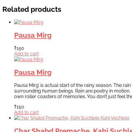
Related products
Pausa Mirg
₹
150
Add to cart
Pausa Mirg
Pausa Mirg’ is actual start of the rainy season. The ra
surrounding human beings. Rain are poetry in motion,
own roller coasters of memories. You don’t just feel t
₹
150
Add to cart
Char Shabd Premache, Kahi Suchle