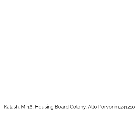
u- Kalash’, M-16, Housing Board Colony, Alto Porvorim,2412