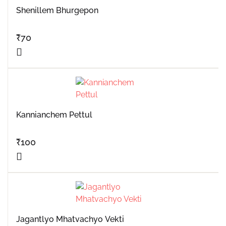
Shenillem Bhurgepon
₹
70
Kannianchem Pettul
₹
100
Jagantlyo Mhatvachyo Vekti