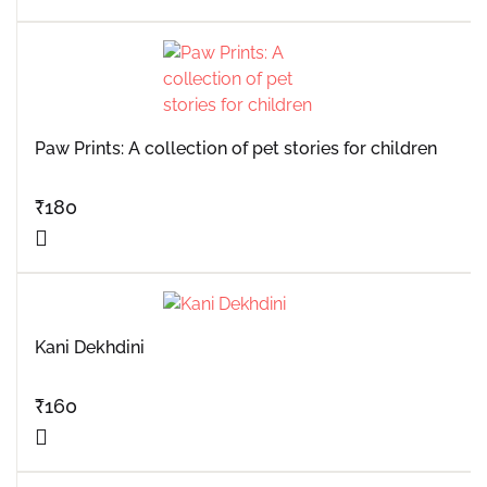
Paw Prints: A collection of pet stories for children
₹
180
Kani Dekhdini
₹
160