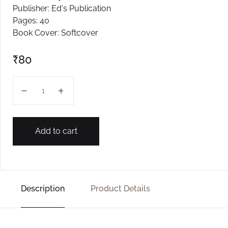
Publisher: Ed's Publication
Create Account
Pages: 40
Book Cover: Softcover
₹
80
Ghonter quantity
Add to cart
Description
Product Details