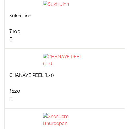
Sukhi Jinn
₹
100
CHANAYE PEEL (L-1)
₹
120