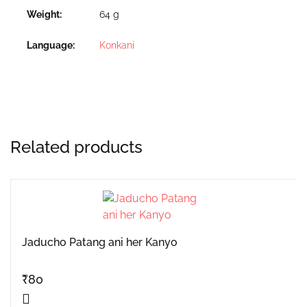
Weight
64 g
Language
Konkani
Related products
Jaducho Patang ani her Kanyo
₹
80