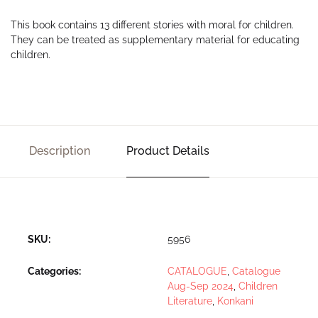
This book contains 13 different stories with moral for children.
They can be treated as supplementary material for educating
children.
Description
Product Details
SKU:
5956
Categories:
CATALOGUE
,
Catalogue
Aug-Sep 2024
,
Children
Literature
,
Konkani