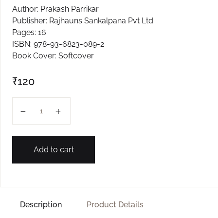
Author: Prakash Parrikar
Publisher: Rajhauns Sankalpana Pvt Ltd
Pages: 16
ISBN: 978-93-6823-089-2
Book Cover: Softcover
₹
120
GHUMVTO PANKHO L-3 quantity
Add to cart
Description
Product Details