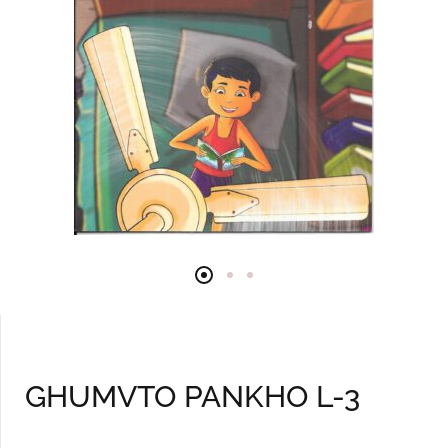
GHUMVTO PANKHO L-3