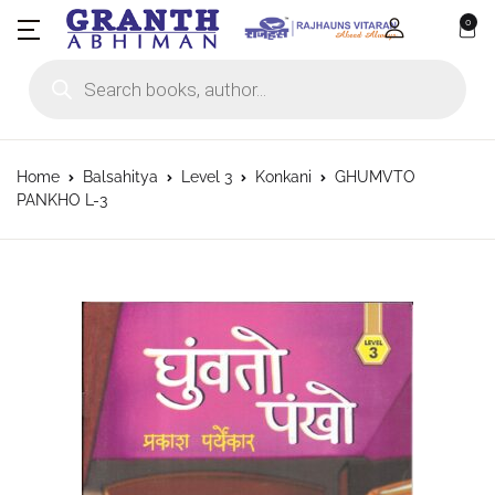
0
Products search
Home
Balsahitya
Level 3
Konkani
GHUMVTO
PANKHO L-3