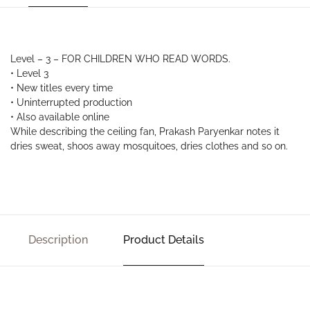
Level – 3 – FOR CHILDREN WHO READ WORDS.
• Level 3
• New titles every time
• Uninterrupted production
• Also available online
While describing the ceiling fan, Prakash Paryenkar notes it
dries sweat, shoos away mosquitoes, dries clothes and so on.
Description
Product Details