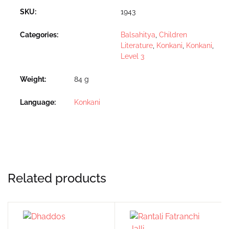
SKU:
1943
Categories:
Balsahitya
,
Children
Literature
,
Konkani
,
Konkani
,
Level 3
Weight
84 g
Language
Konkani
Related products