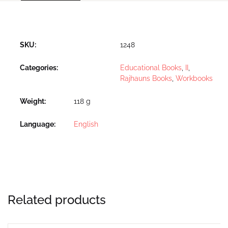
SKU:
1248
Categories:
Educational Books
,
II
,
Rajhauns Books
,
Workbooks
Weight
118 g
Language
English
Related products