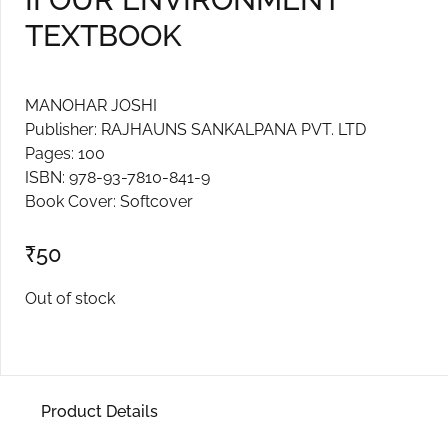
TEXTBOOK
Create Account
MANOHAR JOSHI
Publisher: RAJHAUNS SANKALPANA PVT. LTD
Pages: 100
ISBN: 978-93-7810-841-9
Book Cover: Softcover
₹
50
Out of stock
Product Details