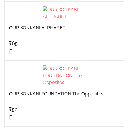
OUR KONKANI ALPHABET
₹
65
OUR KONKANI FOUNDATION The Opposites
₹
50