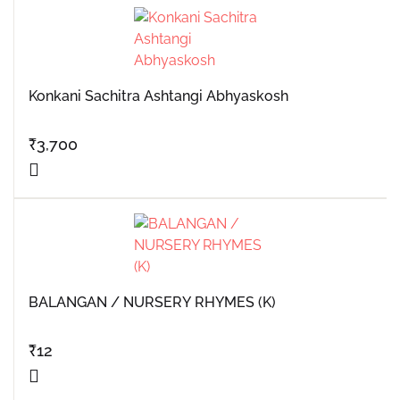
Konkani Sachitra Ashtangi Abhyaskosh
₹
3,700
BALANGAN / NURSERY RHYMES (K)
₹
12