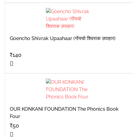
Goencho Shivrak Upaahaar (गोंयचो शिवराक उपाहार)
₹
140
OUR KONKANI FOUNDATION The Phonics Book
Four
₹
50