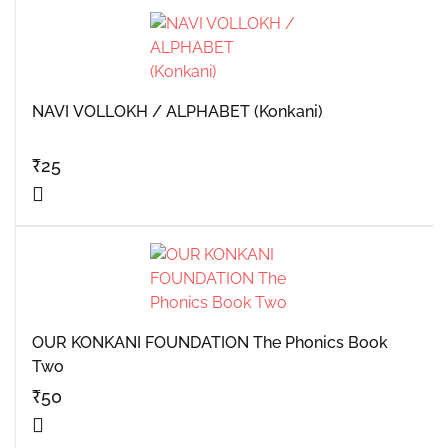
NAVI VOLLOKH / ALPHABET (Konkani)
₹
25
OUR KONKANI FOUNDATION The Phonics Book
Two
₹
50