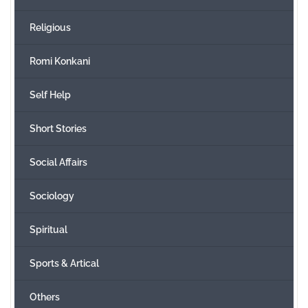
Religious
Romi Konkani
Self Help
Short Stories
Social Affairs
Sociology
Spiritual
Sports & Artical
Others