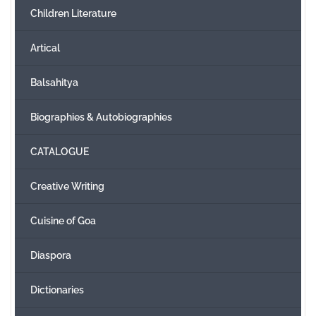
Children Literature
Create Account
Artical
Balsahitya
Biographies & Autobiographies
CATALOGUE
Creative Writing
Cuisine of Goa
Diaspora
Dictionaries