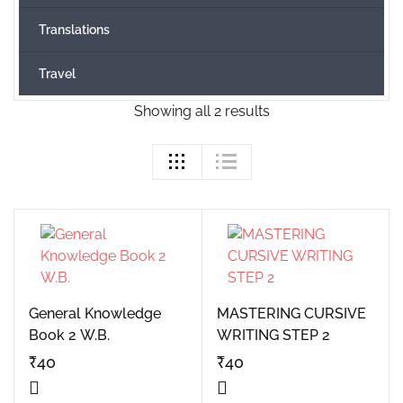
Translations
Travel
Showing all 2 results
General Knowledge
MASTERING CURSIVE
Book 2 W.B.
WRITING STEP 2
₹
40
₹
40