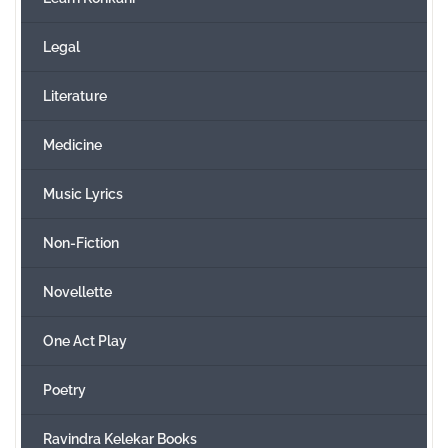
Legal
Literature
Medicine
Music Lyrics
Non-Fiction
Novellette
One Act Play
Poetry
Ravindra Kelekar Books