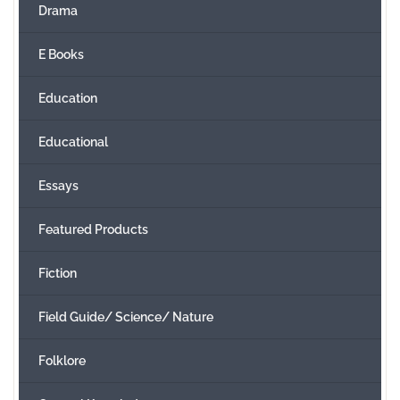
Drama
E Books
Education
Educational
Essays
Featured Products
Fiction
Field Guide/ Science/ Nature
Folklore