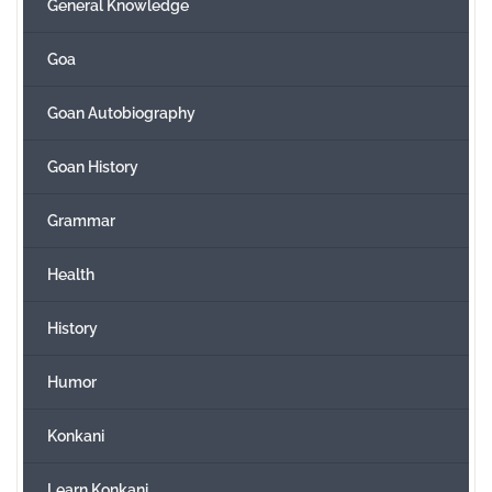
General Knowledge
Goa
Goan Autobiography
Goan History
Grammar
Health
History
Humor
Konkani
Learn Konkani