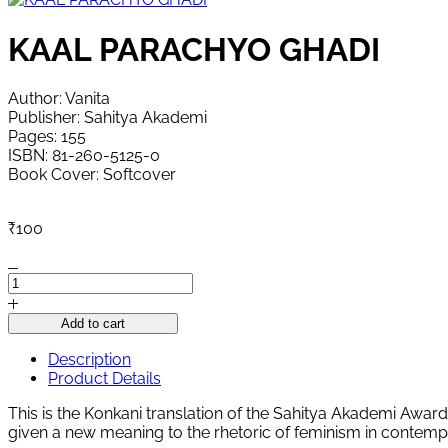
KAAL PARACHYO GHADI
Author: Vanita
Publisher: Sahitya Akademi
Pages: 155
ISBN: 81-260-5125-0
Book Cover: Softcover
₹
100
KAAL
PARACHYO
GHADI
Add to cart
quantity
Description
Product Details
This is the Konkani translation of the Sahitya Akademi Awa
given a new meaning to the rhetoric of feminism in contempor