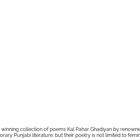
rd winning collection of poems Kal Pahar Ghadiyan by renowne
ary Punjabi literature: but their poetry is not limited to femi