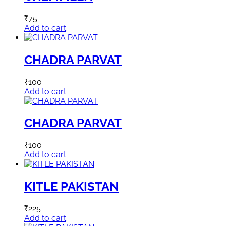
₹
75
Add to cart
CHADRA PARVAT
₹
100
Add to cart
CHADRA PARVAT
₹
100
Add to cart
KITLE PAKISTAN
₹
225
Add to cart