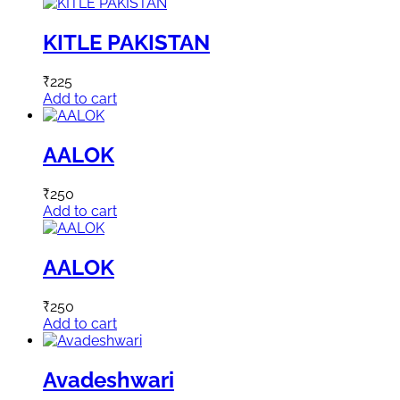
KITLE PAKISTAN
₹
225
Add to cart
AALOK
₹
250
Add to cart
AALOK
₹
250
Add to cart
Avadeshwari