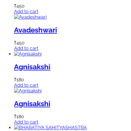
₹
450
Add to cart
Avadeshwari
₹
450
Add to cart
Agnisakshi
₹
180
Add to cart
Agnisakshi
₹
180
Add to cart