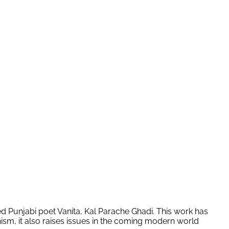
d Punjabi poet Vanita, Kal Parache Ghadi. This work has
nism, it also raises issues in the coming modern world