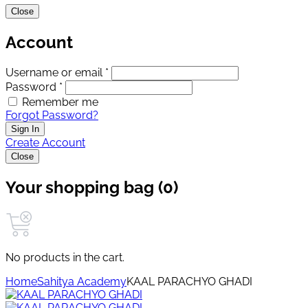
Close
Account
Username or email *
Password *
Remember me
Forgot Password?
Sign In
Create Account
Close
Your shopping bag (0)
No products in the cart.
Home
Sahitya Academy
KAAL PARACHYO GHADI