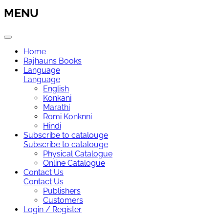
MENU
Home
Rajhauns Books
Language
Language
English
Konkani
Marathi
Romi Konknni
Hindi
Subscribe to catalouge
Subscribe to catalouge
Physical Catalogue
Online Catalogue
Contact Us
Contact Us
Publishers
Customers
Login / Register