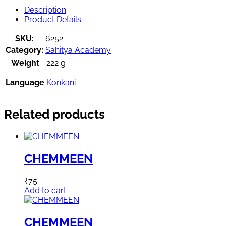
Description
Product Details
SKU:
6252
Category:
Sahitya Academy
Weight
222 g
Language
Konkani
Related products
CHEMMEEN
₹
75
Add to cart
CHEMMEEN