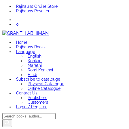
Rajhauns Online Store
Rajhauns Reseller
0
Home
Rajhauns Books
Language
English
Konkani
Marathi
Romi Konknni
Hindi
Subscribe to catalouge
Physical Catalogue
Online Catalogue
Contact Us
Publishers
Customers
Login / Register
Products
search