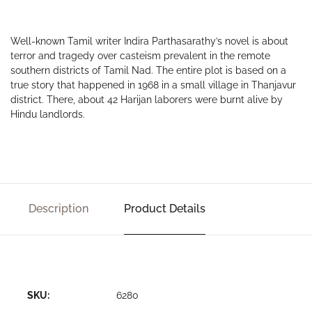
Well-known Tamil writer Indira Parthasarathy’s novel is about
terror and tragedy over casteism prevalent in the remote
southern districts of Tamil Nad. The entire plot is based on a
true story that happened in 1968 in a small village in Thanjavur
district. There, about 42 Harijan laborers were burnt alive by
Hindu landlords.
Description
Product Details
SKU:
6280