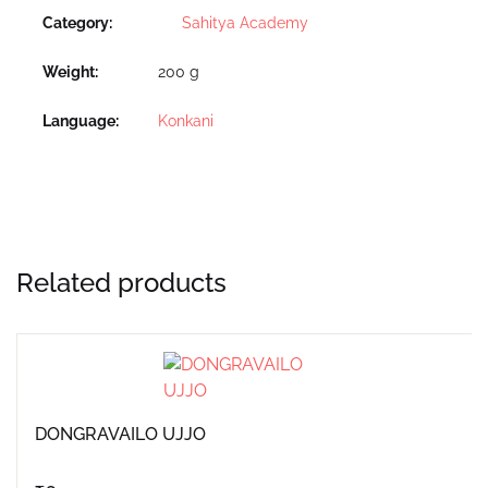
Category:
Sahitya Academy
Weight
200 g
Language
Konkani
Related products
DONGRAVAILO UJJO