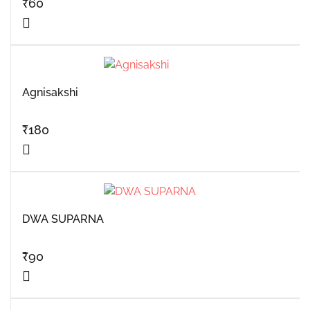
₹
60
Agnisakshi
₹
180
DWA SUPARNA
₹
90