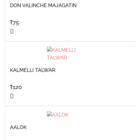
DON VALINCHE MAJAGATIN
₹
75
KALMELLI TALWAR
₹
120
AALOK