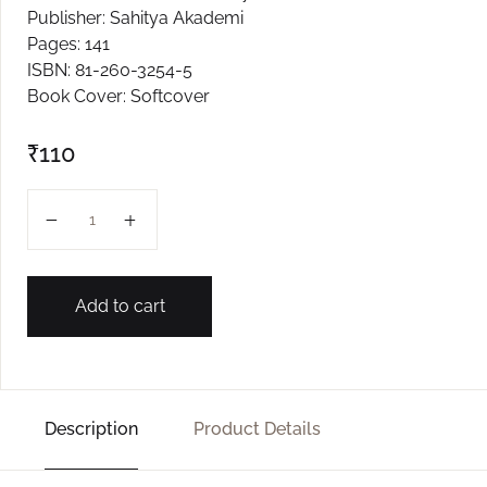
Publisher: Sahitya Akademi
Create Account
Pages: 141
ISBN: 81-260-3254-5
Book Cover: Softcover
₹
110
RAKTAKUND quantity
Add to cart
Description
Product Details