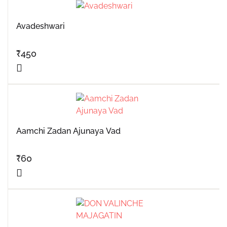
Avadeshwari
₹
450
Aamchi Zadan Ajunaya Vad
₹
60