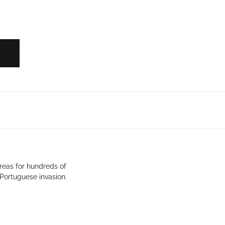
Create Account
reas for hundreds of
 Portuguese invasion.