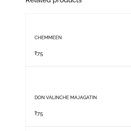
CHEMMEEN
₹
75
DON VALINCHE MAJAGATIN
₹
75