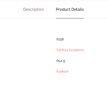
Description
Product Details
6298
Sahitya Academy
654 g
Konkani