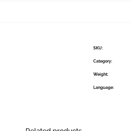
SKU:
Category:
Weight
Language
Related products