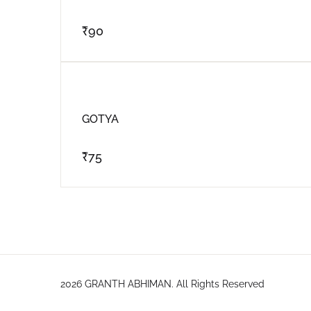
₹
90
GOTYA
₹
75
2026 GRANTH ABHIMAN. All Rights Reserved