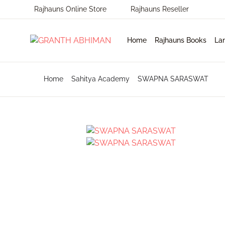
Rajhauns Online Store
Rajhauns Reseller
MENU
Home
Rajhauns Books
La
Home
Home
Sahitya Academy
SWAPNA SARASWAT
En
Ph
Pu
Rajhauns Books
Ko
On
C
Language
Ma
Subscribe to catalouge
Ro
Contact Us
Hi
Login / Register