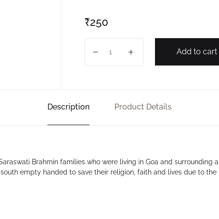
₹
250
SWAPNA SARASWAT quantity
Add to cart
Description
Product Details
 Saraswati Brahmin families who were living in Goa and surrounding a
outh empty handed to save their religion, faith and lives due to the