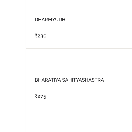
DHARMYUDH
₹
230
BHARATIYA SAHITYASHASTRA
₹
275