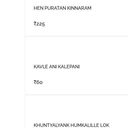
HEN PURATAN KINNARAM
₹
225
KAVLE ANI KALEPANI
₹
60
KHUNTYALYANK HUMKALILLE LOK