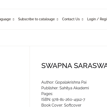
Your shopp
nguage
Subscribe to catalouge
Contact Us
Login / Regi
Language
Subscribe to catalouge
Contact Us
U
glish
ysical Catalogue
blishers
nkani
line Catalogue
ustomers
P
SWAPNA SARASW
rathi
mi Konknni
R
Author: Gopalakrishna Pai
Publisher: Sahitya Akademi
ndi
Pages:
ISBN: 978-81-260-4912-7
Book Cover: Softcover