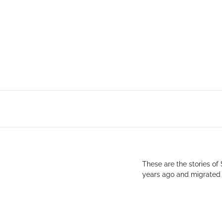
These are the stories of
years ago and migrated s