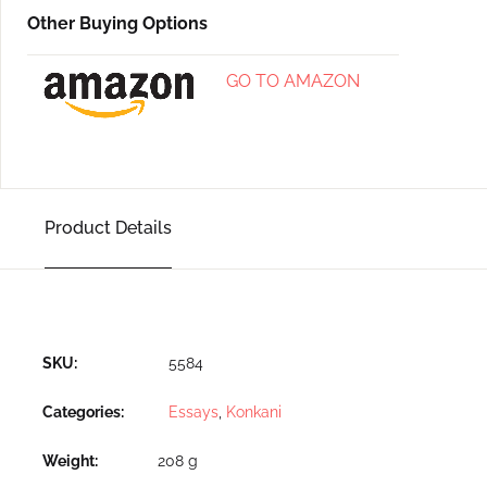
Other Buying Options
GO TO AMAZON
Product Details
SKU:
5584
Categories:
Essays
,
Konkani
Weight
208 g