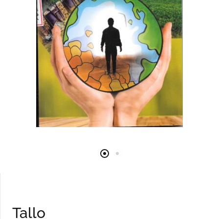
Tallo