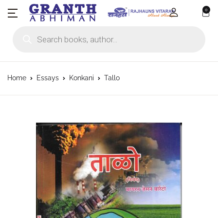
0
Products search
Home
Essays
Konkani
Tallo