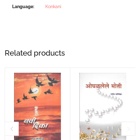
Language
Konkani
Related products