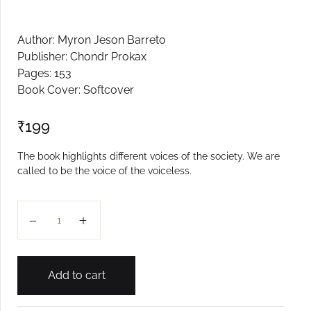
Author: Myron Jeson Barreto
Publisher: Chondr Prokax
Pages: 153
Book Cover: Softcover
₹
199
The book highlights different voices of the society. We are
called to be the voice of the voiceless.
Tallo quantity
Add to cart