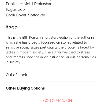
Publisher: Mohit Prakashan
Create Account
Pages: 200
Book Cover: Softcover
₹
200
This is the fifth Konkani short story edition of the author in
which she has broadly focussed on stories related to
sensitive social issues particularly the problems faced by
ladies in modern society. The author has tried to stress
and impress upon the inner instinct of various personalities
in society.
Out of stock
Other Buying Options
GO TO AMAZON