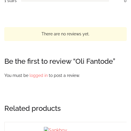
1 stars
0
There are no reviews yet.
Be the first to review “Oli Fantode”
You must be
logged in
to post a review.
Related products