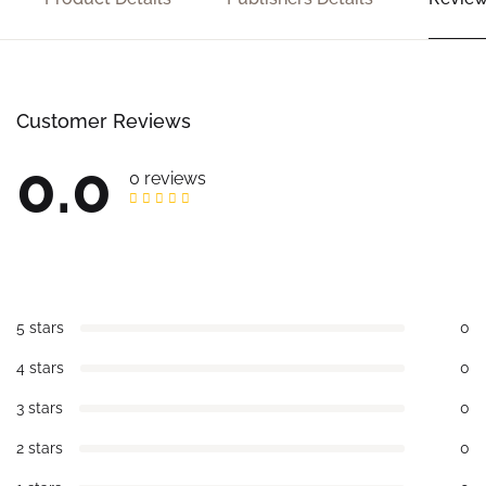
Customer Reviews
0.0
0 reviews
5 stars
0
4 stars
0
3 stars
0
2 stars
0