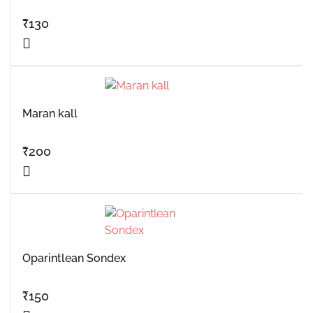
₹
130
Maran kall
₹
200
Oparintlean Sondex
₹
150