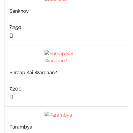
Sankhov
₹
250
Shraap Kai Wardaan?
₹
200
Parambya