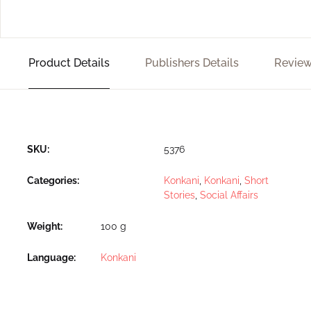
Product Details
Publishers Details
Review
SKU:
5376
Categories:
Konkani
,
Konkani
,
Short
Stories
,
Social Affairs
Weight
100 g
Language
Konkani