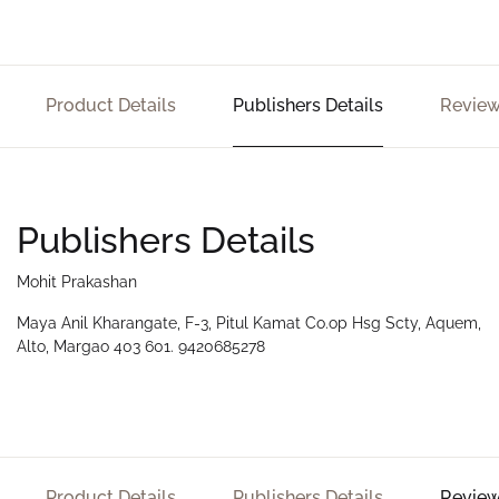
Product Details
Publishers Details
Review
Publishers Details
Mohit Prakashan
Maya Anil Kharangate, F-3, Pitul Kamat Co.op Hsg Scty, Aquem,
Alto, Margao 403 601. 9420685278
Product Details
Publishers Details
Review