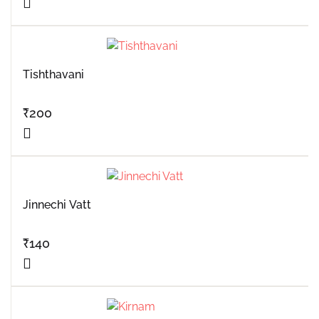
Tishthavani
₹
200
Jinnechi Vatt
₹
140