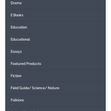
Drama
E Books
Education
Educational
Essays
Featured Products
Fiction
Field Guide/ Science/ Nature
Folklore