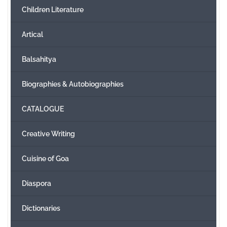
Children Literature
Create Account
Artical
Balsahitya
Biographies & Autobiographies
CATALOGUE
Creative Writing
Cuisine of Goa
Diaspora
Dictionaries