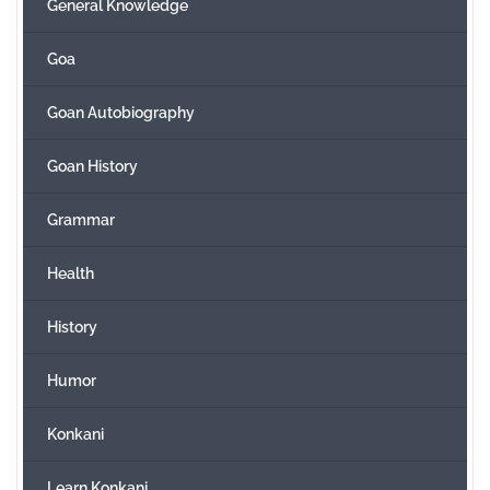
General Knowledge
Goa
Goan Autobiography
Goan History
Grammar
Health
History
Humor
Konkani
Learn Konkani