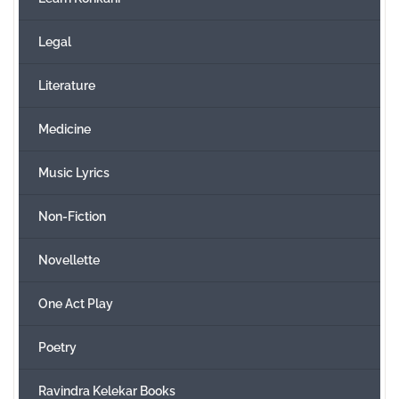
Legal
Literature
Medicine
Music Lyrics
Non-Fiction
Novellette
One Act Play
Poetry
Ravindra Kelekar Books