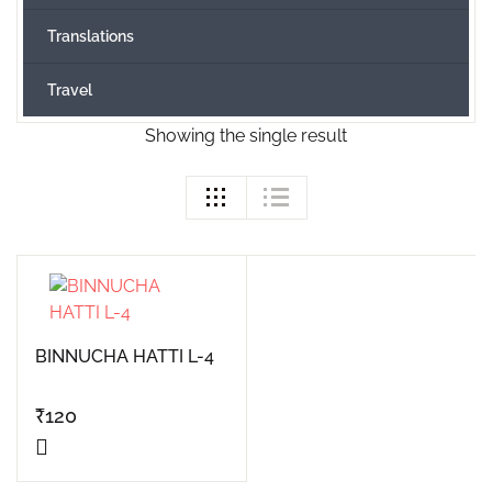
Translations
Travel
Showing the single result
BINNUCHA HATTI L-4
₹
120