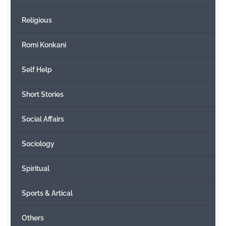
Religious
Romi Konkani
Self Help
Short Stories
Social Affairs
Sociology
Spiritual
Sports & Artical
Others