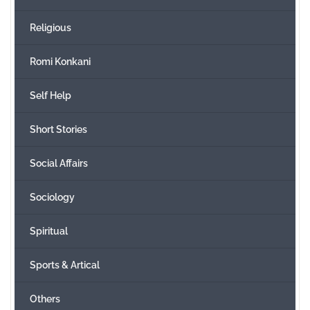
Religious
Romi Konkani
Self Help
Short Stories
Social Affairs
Sociology
Spiritual
Sports & Artical
Others