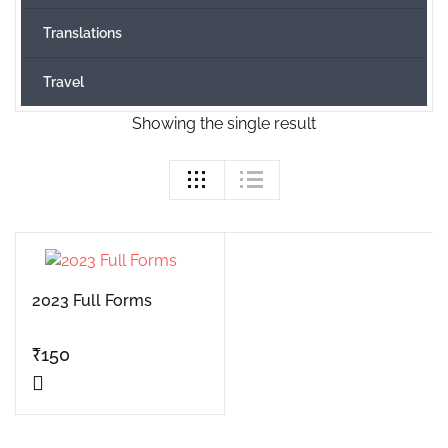
Translations
Travel
Showing the single result
2023 Full Forms
₹
150