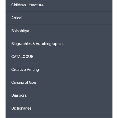
Children Literature
Create Account
Artical
Balsahitya
Biographies & Autobiographies
CATALOGUE
Creative Writing
Cuisine of Goa
Diaspora
Dictionaries