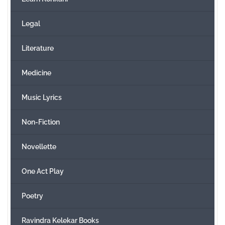
Legal
Literature
Medicine
Music Lyrics
Non-Fiction
Novellette
One Act Play
Poetry
Ravindra Kelekar Books