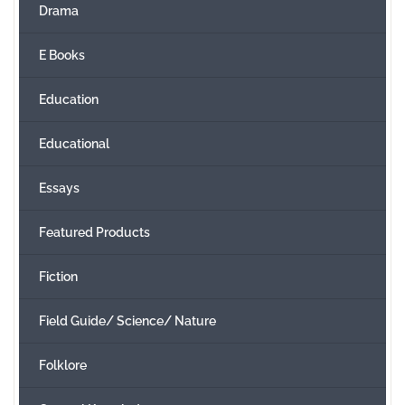
Drama
E Books
Education
Educational
Essays
Featured Products
Fiction
Field Guide/ Science/ Nature
Folklore