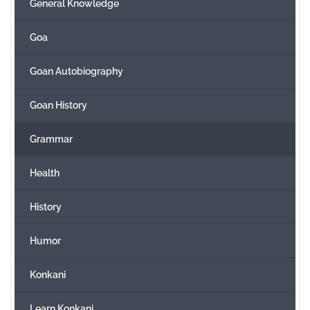
General Knowledge
Goa
Goan Autobiography
Goan History
Grammar
Health
History
Humor
Konkani
Learn Konkani