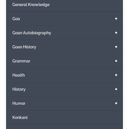
General Knowledge
+
Goa
+
Goan Autobiography
+
Goan History
+
Grammar
+
Health
+
History
+
Humor
Konkani