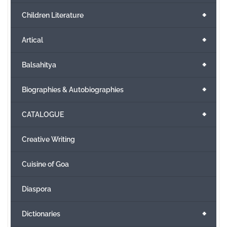
+
Children Literature
+
Artical
+
Balsahitya
+
Biographies & Autobiographies
+
CATALOGUE
Creative Writing
Cuisine of Goa
Diaspora
+
Dictionaries