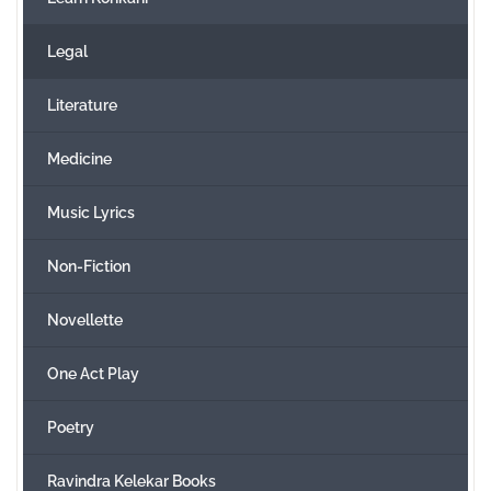
Legal
Literature
Medicine
Music Lyrics
Non-Fiction
Novellette
One Act Play
Poetry
Ravindra Kelekar Books