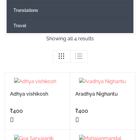
Translations
Travel
Showing all 4 results
Adhya vishikosh
Aradhya Nighantu
₹
400
₹
400