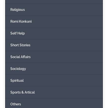
Religious
Romi Konkani
Self Help
Short Stories
Social Affairs
Sociology
Spiritual
Sports & Artical
Others