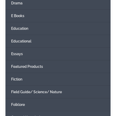
Drama
E Books
Education
Educational
Essays
Featured Products
Fiction
Field Guide/ Science/ Nature
Folklore