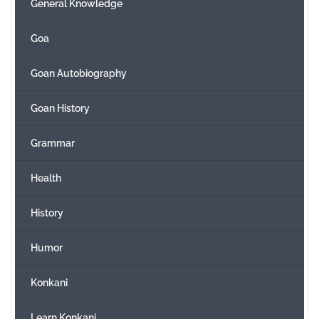
General Knowledge
Goa
Goan Autobiography
Goan History
Grammar
Health
History
Humor
Konkani
Learn Konkani