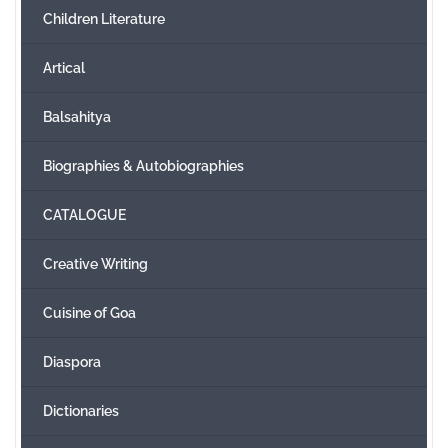
Children Literature
Create Account
Artical
Balsahitya
Biographies & Autobiographies
CATALOGUE
Creative Writing
Cuisine of Goa
Diaspora
Dictionaries